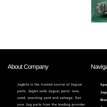
About Company
Naviga
Jagbits is the trusted source of Jaguar
Spe
parts. Jagbit sells Jaguar parts: new,
Jag
used, wrecking yard and salvage. Get
Man
your Jag parts from the leading provider