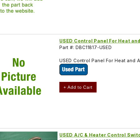
USED Control Panel For Heat an
Part #: DBC11817-USED
USED Control Panel For Heat and A
+ Add to Cart
USED A/C & Heater Control Swit