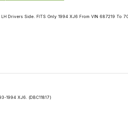
, LH Drivers Side. FITS Only 1994 XJ6 From VIN 687219 To 7
993-1994 XJ6. (DBC11817)