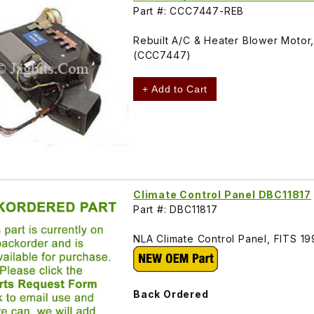
Part #: CCC7447-REB
Rebuilt A/C & Heater Blower Motor
(CCC7447)
+ Add to Cart
Climate Control Panel DBC11817
Part #: DBC11817
NLA Climate Control Panel, FITS 1
Back Ordered