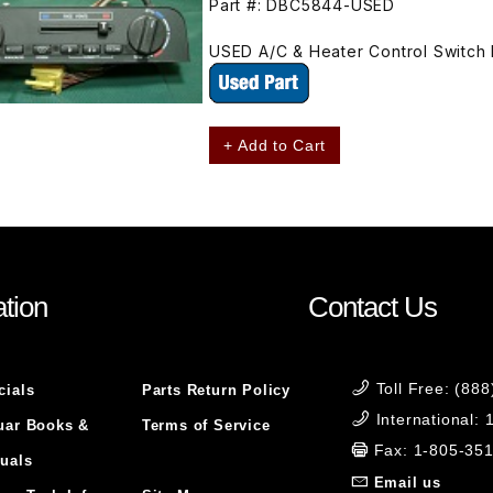
Part #: DBC5844-USED
USED A/C & Heater Control Switch
+ Add to Cart
tion
Contact Us
Toll Free: (88
cials
Parts Return Policy
International:
uar Books &
Terms of Service
Fax: 1-805-35
uals
Email us