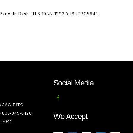
 Panel In Dash FITS 1988-1992 XJ6 (DBC5844)
Social Media
8) JAG-BITS
 1-805-845-0426
We Accept
1-7041