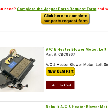
you need?
Complete the Jaguar Parts Request Form
and we
Click here to complete
our parts request form
A/C & Heater Blower Motor, Lef
Part #: CBC8967
A/C & Heater Blower Motor, Left 
+ Add to Cart
Rebuilt A/C & Heater Blower Mot