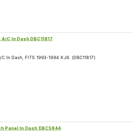
d A/C In Dash DBC11817
/C In Dash, FITS 1993-1994 XJ6. (DBC11817)
ch Panel In Dash DBC5844