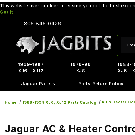
This website uses cookies to ensure you get the best expe
Got it!
805-845-0426
Produ
1969-1987
1976-96
1988-1
XJ6 - XJ12
XJS
XJ6 - 
Jaguar Parts
Parts Return Policy
AC & Heater Co
Home
1988-1994 XJ6, XJ12 Parts Catalog
Jaguar AC & Heater Contr