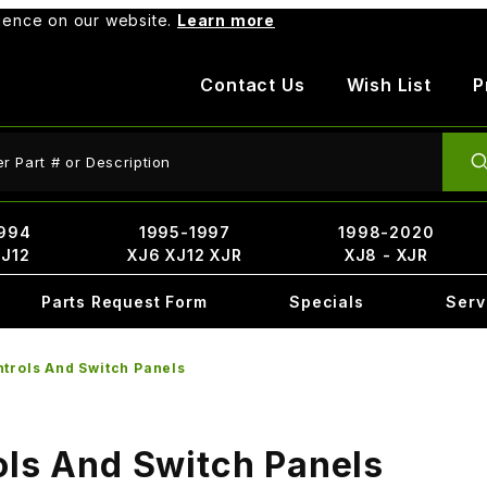
rience on our website.
Learn more
Contact Us
Wish List
P
ct Search
994
1995-1997
1998-2020
XJ12
XJ6 XJ12 XJR
XJ8 - XJR
Parts Request Form
Specials
Serv
ntrols And Switch Panels
ols And Switch Panels