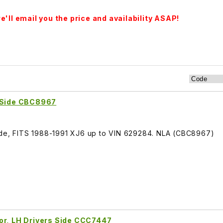
'll email you the price and availability ASAP!
t Side CBC8967
Side, FITS 1988-1991 XJ6 up to VIN 629284. NLA (CBC8967)
or, LH Drivers Side CCC7447