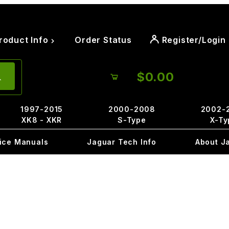
roduct Info
Order Status
Register/Login
$0.00
1997-2015
2000-2008
2002-
XK8 - XKR
S-Type
X-Ty
ice Manuals
Jaguar Tech Info
About J