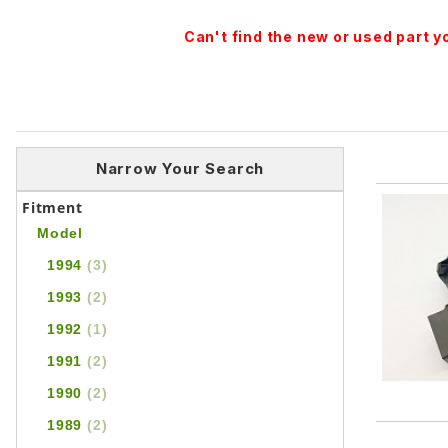
Can't find the new or used part 
Narrow Your Search
Fitment
Model
1994
(3)
1993
(2)
1992
(1)
1991
(2)
1990
(2)
1989
(2)