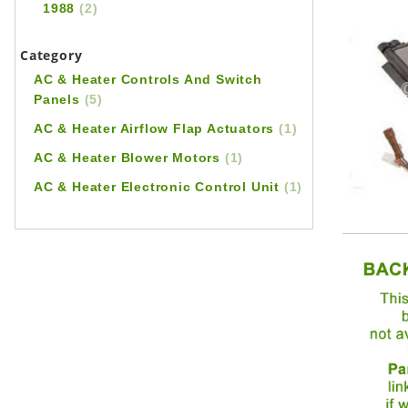
1988
(2)
Category
AC & Heater Controls And Switch
Panels
(5)
AC & Heater Airflow Flap Actuators
(1)
AC & Heater Blower Motors
(1)
AC & Heater Electronic Control Unit
(1)