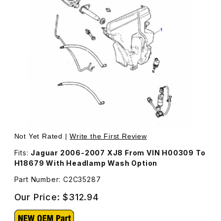
Thumbnail Filmstrip of Windshield Washer Reservoir C2C
Purchase Windshield Washer Reservoir C2C35287
Not Yet Rated |
Write the First Review
Fits:
Jaguar 2006-2007 XJ8 From VIN H00309 To
H18679 With Headlamp Wash Option
Part Number: C2C35287
Our Price:
$312.94