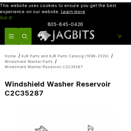
This website uses cookies to ensure you get the best
experience on our website.
Learn more
Got it!
805-845-0426
Product Search
Home
XJ8 Parts and XJR Parts Catalog (1998-2020)
Windshield Washer Parts
Windshield Washer Reservoir C2C35287
Windshield Washer Reservoir
C2C35287