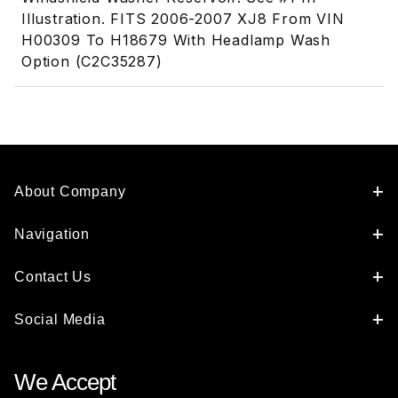
Illustration. FITS 2006-2007 XJ8 From VIN
H00309 To H18679 With Headlamp Wash
Option (C2C35287)
About Company
Navigation
Contact Us
Social Media
We Accept