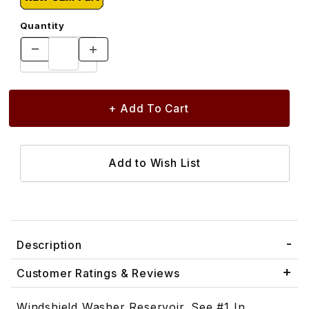
Quantity
Description
Customer Ratings & Reviews
Windshield Washer Reservoir. See #1 In