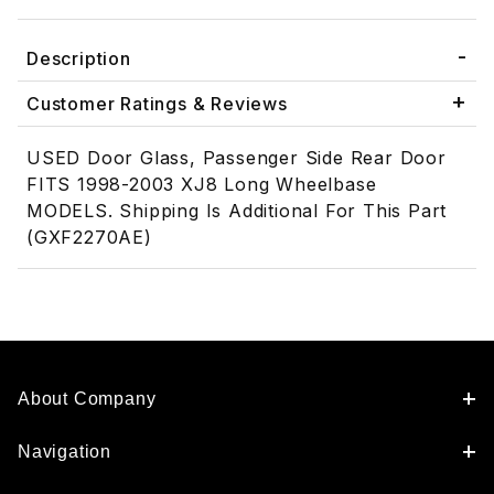
Description
Customer Ratings & Reviews
USED Door Glass, Passenger Side Rear Door
FITS 1998-2003 XJ8 Long Wheelbase
MODELS. Shipping Is Additional For This Part
(GXF2270AE)
About Company
Navigation