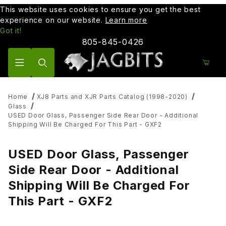
This website uses cookies to ensure you get the best
experience on our website.
Learn more
Got it!
805-845-0426
Product Search
Home
XJ8 Parts and XJR Parts Catalog (1998-2020)
Glass
USED Door Glass, Passenger Side Rear Door - Additional
Shipping Will Be Charged For This Part - GXF2
USED Door Glass, Passenger
Side Rear Door - Additional
Shipping Will Be Charged For
This Part - GXF2