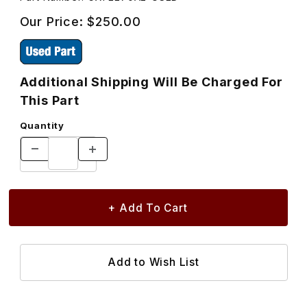
Our Price:
$250.00
Additional Shipping Will Be Charged For
This Part
Quantity