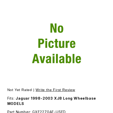
Thumbnail Filmstrip of USED Door Glass, Passenger Side R
Purchase USED Door Glass, Passenger Side Rear Door - A
Not Yet Rated |
Write the First Review
Fits:
Jaguar 1998-2003 XJ8 Long Wheelbase
MODELS
Part Number: GXF2270AE-USED