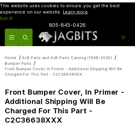
This website uses cookies to ensure you get the best
experience on our website.
Learn more
Got it!
805-845-0426
Product Search
Home
XJ8 Parts and XJR Parts Catalog (1998-2020)
Bumper Parts
Front Bumper Cover, In Primer - Additional Shipping Will Be
Charged For This Part - C2C36638XXX
Front Bumper Cover, In Primer -
Additional Shipping Will Be
Charged For This Part -
C2C36638XXX