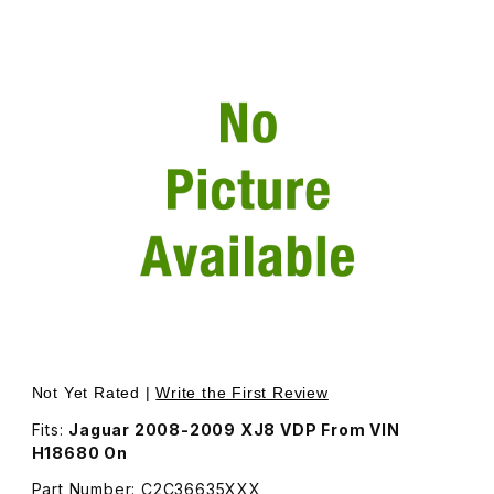
Thumbnail Filmstrip of Front Bumper Cover, In Primer - A
Purchase Front Bumper Cover, In Primer - Additional Sh
Not Yet Rated |
Write the First Review
Fits:
Jaguar 2008-2009 XJ8 VDP From VIN
H18680 On
Part Number: C2C36635XXX