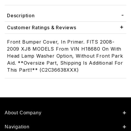
Description
Customer Ratings & Reviews
Front Bumper Cover, In Primer. FITS 2008-
2009 XJ8 MODELS From VIN H18680 On With
Head Lamp Washer Option, Without Front Park
Aid. **Oversize Part, Shipping Is Additional For
This Part!!** (C2C36638XXX)
About Company
Navigation