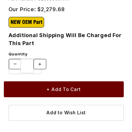
Our Price:
$2,279.68
Additional Shipping Will Be Charged For
This Part
Quantity