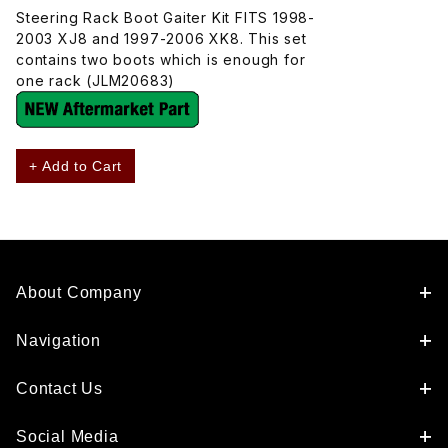
Steering Rack Boot Gaiter Kit FITS 1998-
2003 XJ8 and 1997-2006 XK8. This set
contains two boots which is enough for
one rack (JLM20683)
+ Add to Cart
About Company
Navigation
Contact Us
Social Media