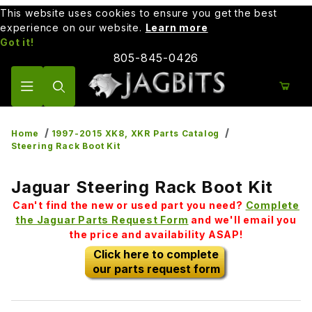
This website uses cookies to ensure you get the best
experience on our website.
Learn more
Got it!
805-845-0426
Product Search
Home
1997-2015 XK8, XKR Parts Catalog
Steering Rack Boot Kit
Jaguar Steering Rack Boot Kit
Can't find the new or used part you need?
Complete
the Jaguar Parts Request Form
and we'll email you
the price and availability ASAP!
Click here to complete
our parts request form