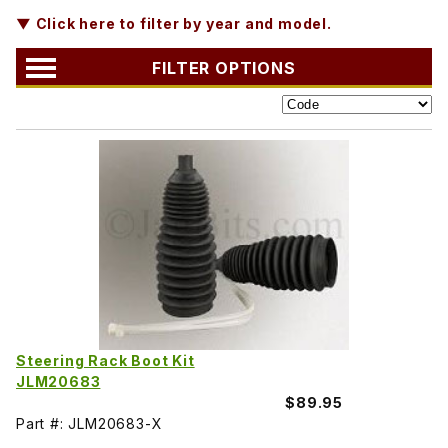
▼ Click here to filter by year and model.
FILTER OPTIONS
Steering Rack Boot Kit
JLM20683
$89.95
Part #: JLM20683-X