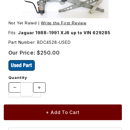
Thumbnail Filmstrip of USED Regulator and Motor Right F
Purchase USED Re
Not Yet Rated |
Write the First Review
Fits:
Jaguar 1988-1991 XJ6 up to VIN 629285
Part Number: BDC4528-USED
Our Price:
$250.00
Quantity