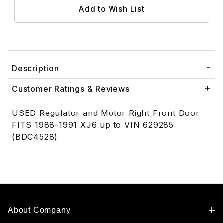
Description
Customer Ratings & Reviews
USED Regulator and Motor Right Front Door
FITS 1988-1991 XJ6 up to VIN 629285
(BDC4528)
About Company