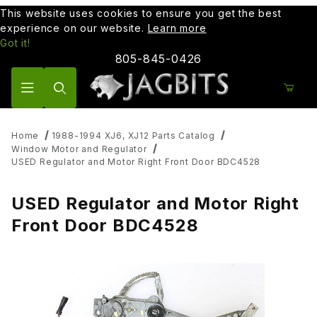
This website uses cookies to ensure you get the best
experience on our website.
Learn more
Got it!
805-845-0426
Product Search
Home
1988-1994 XJ6, XJ12 Parts Catalog
Window Motor and Regulator
USED Regulator and Motor Right Front Door BDC4528
USED Regulator and Motor Right
Front Door BDC4528