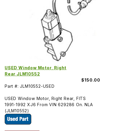
USED Window Motor, Right
Rear JLM10552
$150.00
Part #: JLM10552-USED
USED Window Motor, Right Rear, FITS
1991-1992 XJ6 From VIN 629286 On. NLA
(JLM10552)