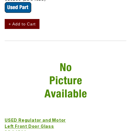
+ Add to Cart
USED Regulator and Motor
Left Front Door Glass