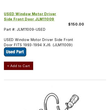
USED Window Motor Driver
Side Front Door JLM11009
$150.00
Part #: JLM11009-USED
USED Window Motor Driver Side Front
Door FITS 1993-1994 XJ6. (JLM11009)
+ Add to Cart