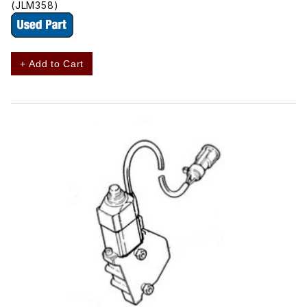
(JLM358)
+ Add to Cart