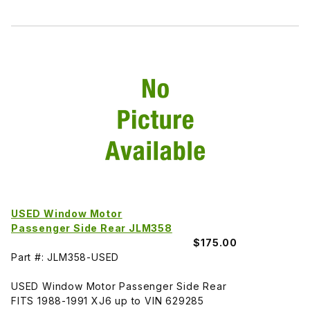
USED Window Motor
Passenger Side Rear JLM358
$175.00
Part #: JLM358-USED
USED Window Motor Passenger Side Rear
FITS 1988-1991 XJ6 up to VIN 629285