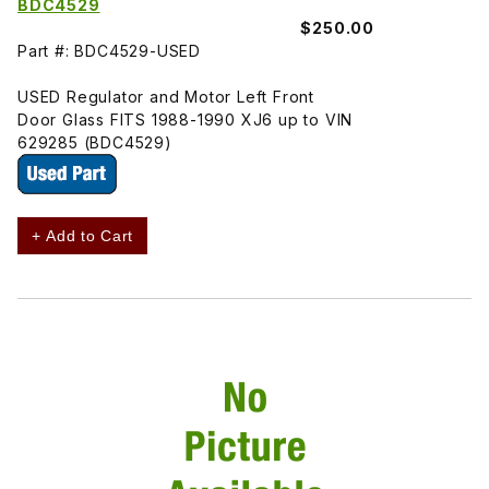
BDC4529
$250.00
Part #: BDC4529-USED
USED Regulator and Motor Left Front
Door Glass FITS 1988-1990 XJ6 up to VIN
629285 (BDC4529)
+ Add to Cart