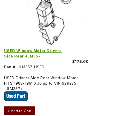
USED Window Motor Drivers
Side Rear JLM357
$175.00
Part #: JLM357-USED
USED Drivers Side Rear Window Motor
FITS 1988-1991 XJ6 up to VIN 629285
(JLM357)
+ Add to Cart