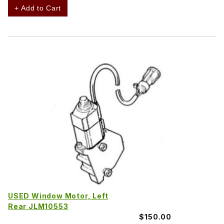
+ Add to Cart
USED Window Motor, Left
Rear JLM10553
$150.00