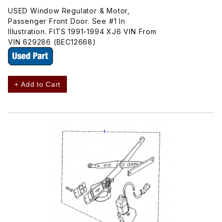
USED Window Regulator & Motor,
Passenger Front Door. See #1 In
Illustration. FITS 1991-1994 XJ6 VIN From
VIN 629286 (BEC12668)
+ Add to Cart