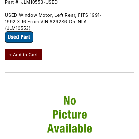
Part #: JLM10553-USED
USED Window Motor, Left Rear, FITS 1991-
1992 XJ6 From VIN 629286 On. NLA
(JLM10553)
+ Add to Cart