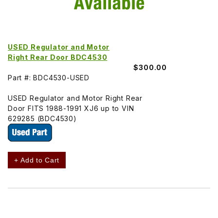
USED Regulator and Motor
Right Rear Door BDC4530
$300.00
Part #: BDC4530-USED
USED Regulator and Motor Right Rear
Door FITS 1988-1991 XJ6 up to VIN
629285 (BDC4530)
+ Add to Cart