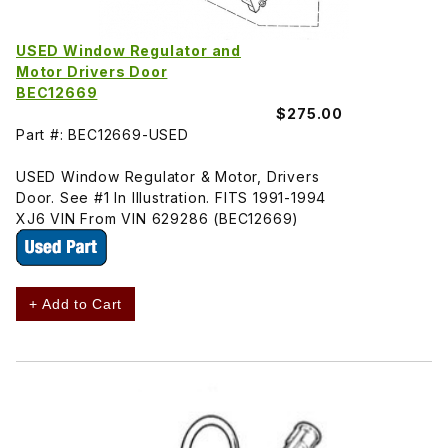
USED Window Regulator and
Motor Drivers Door
BEC12669
$275.00
Part #: BEC12669-USED
USED Window Regulator & Motor, Drivers
Door. See #1 In Illustration. FITS 1991-1994
XJ6 VIN From VIN 629286 (BEC12669)
+ Add to Cart