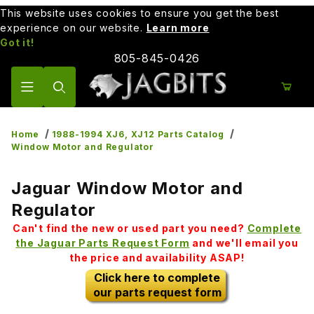
This website uses cookies to ensure you get the best
experience on our website.
Learn more
Got it!
805-845-0426
Product Search
Home
1988-1994 XJ6, XJ12 Parts Catalog
Window Motor and Regulator
Jaguar Window Motor and
Regulator
Can't find the new or used part you need?
Complete
the Jaguar Parts Request Form
and we'll email you
the price and availability ASAP!
Click here to complete
our parts request form