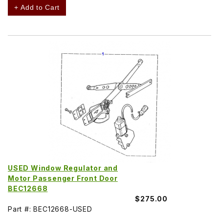
+ Add to Cart
USED Window Regulator and
Motor Passenger Front Door
BEC12668
$275.00
Part #: BEC12668-USED