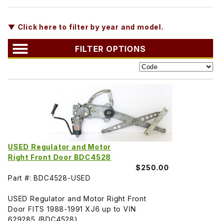
▼ Click here to filter by year and model.
FILTER OPTIONS
USED Regulator and Motor
Right Front Door BDC4528
$250.00
Part #: BDC4528-USED
USED Regulator and Motor Right Front
Door FITS 1988-1991 XJ6 up to VIN
629285 (BDC4528)