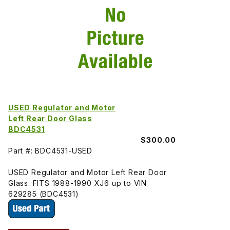
USED Regulator and Motor
Left Rear Door Glass
BDC4531
$300.00
Part #: BDC4531-USED
USED Regulator and Motor Left Rear Door
Glass. FITS 1988-1990 XJ6 up to VIN
629285 (BDC4531)