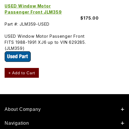
USED Window Motor
Passenger Front JLM359
$175.00
Part #: JLM359-USED
USED Window Motor Passenger Front
FITS 1988-1991 XJ6 up to VIN 629285.
(JLM359)
+ Add to Cart
About Company
Navigation