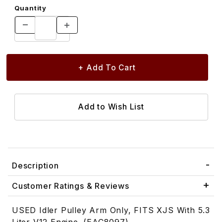
Quantity
Description
Customer Ratings & Reviews
USED Idler Pulley Arm Only, FITS XJS With 5.3