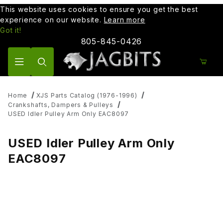
This website uses cookies to ensure you get the best
experience on our website.
Learn more
Got it!
805-845-0426
Product Search
Home
XJS Parts Catalog (1976-1996)
Crankshafts, Dampers & Pulleys
USED Idler Pulley Arm Only EAC8097
USED Idler Pulley Arm Only
EAC8097