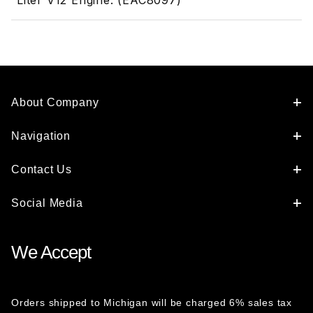
Liter V12 Engine. (EAC8097)
About Company
Navigation
Contact Us
Social Media
We Accept
Orders shipped to Michigan will be charged 6% sales tax