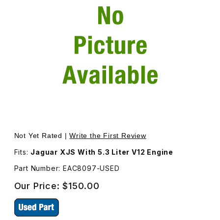
Thumbnail Filmstrip of USED Idler Pulley Arm Only EAC809
Purchase USED Idler Pulley Arm Only EAC8097
Not Yet Rated |
Write the First Review
Fits:
Jaguar XJS With 5.3 Liter V12 Engine
Part Number: EAC8097-USED
Our Price:
$150.00