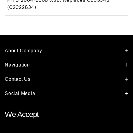
FITS 2004-2008 XJ8. Replaces C2C9543
(C2C22834)
About Company
Navigation
Contact Us
Social Media
We Accept