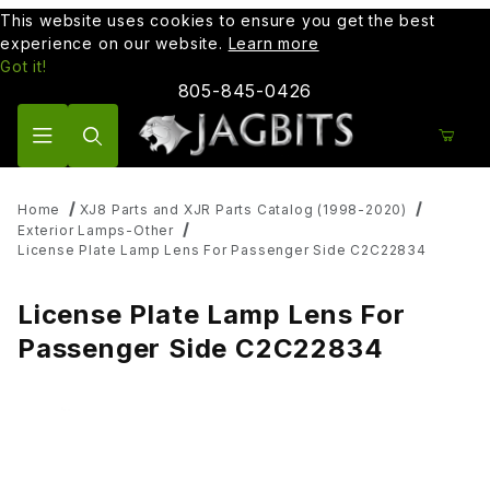
This website uses cookies to ensure you get the best
experience on our website.
Learn more
Got it!
805-845-0426
Product Search
Home
XJ8 Parts and XJR Parts Catalog (1998-2020)
Exterior Lamps-Other
License Plate Lamp Lens For Passenger Side C2C22834
License Plate Lamp Lens For
Passenger Side C2C22834