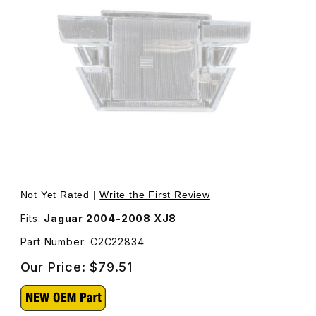
Thumbnail Filmstrip of License Plate Lamp Lens For Pass
Purchase 
Not Yet Rated |
Write the First Review
Fits:
Jaguar 2004-2008 XJ8
Part Number: C2C22834
Our Price:
$79.51