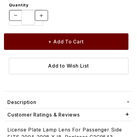
Quantity
Description
Customer Ratings & Reviews
License Plate Lamp Lens For Passenger Side