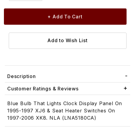
Description
Customer Ratings & Reviews
Blue Bulb That Lights Clock Display Panel On
1995-1997 XJ6 & Seat Heater Switches On
1997-2006 XK8. NLA (LNA5180CA)