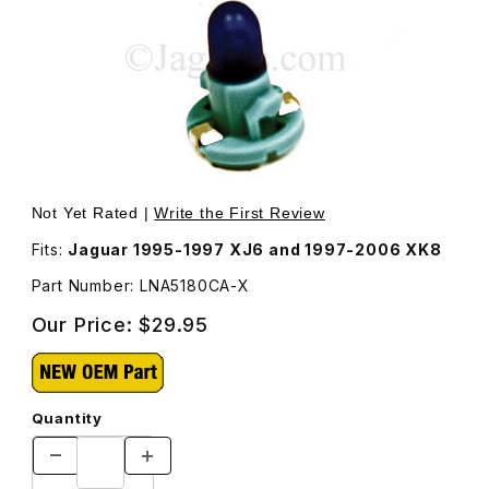
Thumbnail Filmstrip of Blue Bulb That Lights Clock Displ
Not Yet Rated |
Write the First Review
Fits:
Jaguar 1995-1997 XJ6 and 1997-2006 XK8
Part Number: LNA5180CA-X
Our Price:
$29.95
Quantity