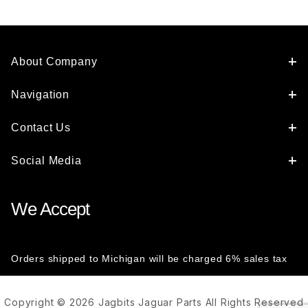
About Company
Navigation
Contact Us
Social Media
We Accept
Orders shipped to Michigan will be charged 6% sales tax
Copyright © 2026 Jagbits Jaguar Parts All Rights Reserved