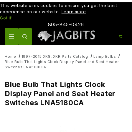
This website uses cookies to ensure you get the best
experience on our website.
Learn more
Got it!
805-845-0426
Product Search
Home
1997-2015 XK8, XKR Parts Catalog
Lamp Bulbs
Blue Bulb That Lights Clock Display Panel and Seat Heater
Switches LNA5180CA
Blue Bulb That Lights Clock
Display Panel and Seat Heater
Switches LNA5180CA