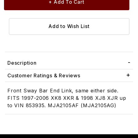
Description
Customer Ratings & Reviews
Front Sway Bar End Link, same either side.
FITS 1997-2006 XK8 XKR & 1998 XJ8 XJR up
to VIN 853935. MJA2105AF (MJA2105AG)