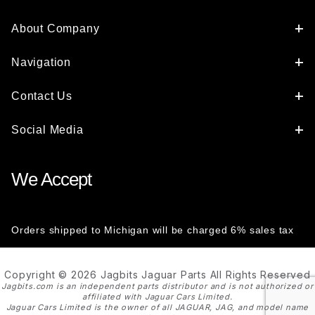
About Company
Navigation
Contact Us
Social Media
We Accept
Orders shipped to Michigan will be charged 6% sales tax
Copyright © 2026 Jagbits Jaguar Parts All Rights Reserved
Jagbits.com is an independent parts distributor and is not authorized or
affiliated with Jaguar Cars Limited.
Jaguar Cars Limited is the owner of all JAGUAR, JAG, and model name