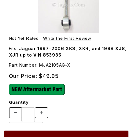
Thumbnail Filmstrip of Sway Bar End Link Front MJA2105A
Purchase Sway Bar End Link Front MJA2105AG
Not Yet Rated |
Write the First Review
Fits:
Jaguar 1997-2006 XK8, XKR, and 1998 XJ8,
XJR up to VIN 853935
Part Number: MJA2105AG-X
Our Price:
$49.95
Quantity