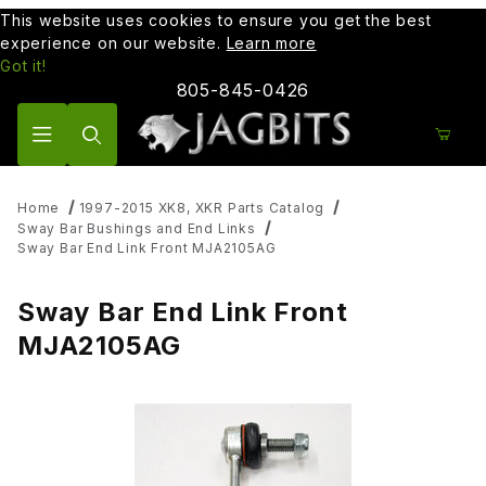
This website uses cookies to ensure you get the best
experience on our website.
Learn more
Got it!
805-845-0426
Product Search
Home
1997-2015 XK8, XKR Parts Catalog
Sway Bar Bushings and End Links
Sway Bar End Link Front MJA2105AG
Sway Bar End Link Front
MJA2105AG