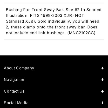
Bushing For Front Sway Bar. See #2 In Second
Illustration. FITS 1998-2003 XJR (NOT
Standard XJ8). Sold individually, you will need
2, these clamp onto the front sway bar. Does
not include end link bushings. (MNC2102CG)
About Company
Navigation
Contact Us
Social Media