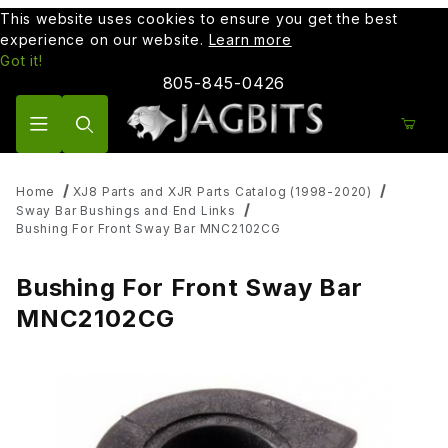
This website uses cookies to ensure you get the best
experience on our website.
Learn more
Got it!
805-845-0426
Product Search
Home
XJ8 Parts and XJR Parts Catalog (1998-2020)
Sway Bar Bushings and End Links
Bushing For Front Sway Bar MNC2102CG
Bushing For Front Sway Bar
MNC2102CG