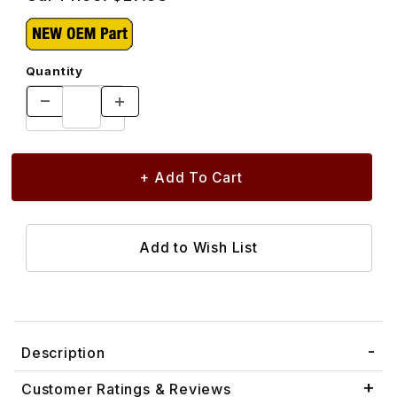
Quantity
Description
Customer Ratings & Reviews