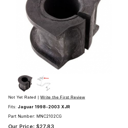
Thumbnail Filmstrip of Bushing For Front Sway Bar MNC21
Purchase Bushing For Front Sway Bar MNC2102CG
Not Yet Rated |
Write the First Review
Fits:
Jaguar 1998-2003 XJR
Part Number: MNC2102CG
Our Price:
$27.83