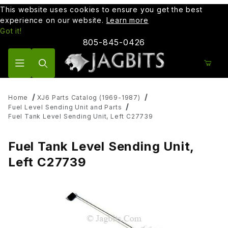
This website uses cookies to ensure you get the best
experience on our website.
Learn more
Got it!
805-845-0426
Product Search
Home
XJ6 Parts Catalog (1969-1987)
Fuel Level Sending Unit and Parts
Fuel Tank Level Sending Unit, Left C27739
Fuel Tank Level Sending Unit,
Left C27739