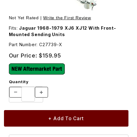
Thumbnail Filmstrip of Fuel Tank Level Sending Unit, Left
Purchase Fuel Tank Level Sending Unit, Left C27739
Not Yet Rated |
Write the First Review
Fits:
Jaguar 1968-1979 XJ6 XJ12 With Front-
Mounted Sending Units
Part Number: C27739-X
Our Price:
$159.95
Quantity