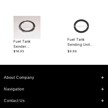
Fuel Tank
Fuel Tank
Sending Unit
Sender
Gasket
$18.95
$9.99
Locking Ring
ARA1502J
ARA1501
About Company
Navigation
Contact Us