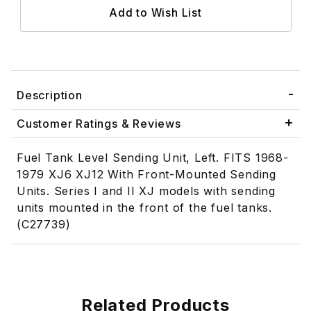
Description
Customer Ratings & Reviews
Fuel Tank Level Sending Unit, Left. FITS 1968-
1979 XJ6 XJ12 With Front-Mounted Sending
Units. Series I and II XJ models with sending
units mounted in the front of the fuel tanks.
(C27739)
Related Products