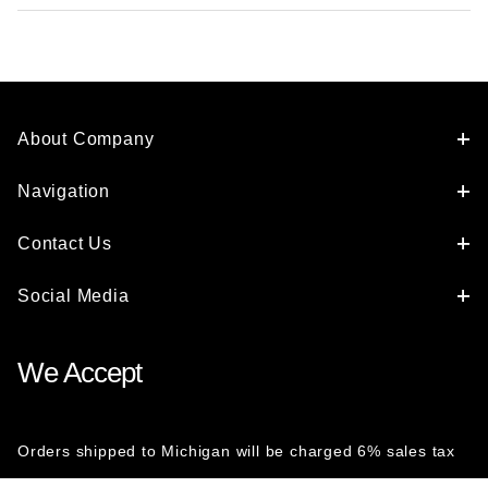
About Company
Navigation
Contact Us
Social Media
We Accept
Orders shipped to Michigan will be charged 6% sales tax