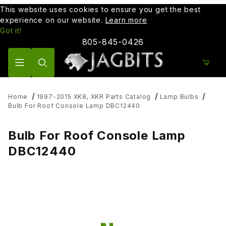
This website uses cookies to ensure you get the best
experience on our website.
Learn more
Got it!
805-845-0426
Product Search
Home
1997-2015 XK8, XKR Parts Catalog
Lamp Bulbs
Bulb For Roof Console Lamp DBC12440
Bulb For Roof Console Lamp
DBC12440