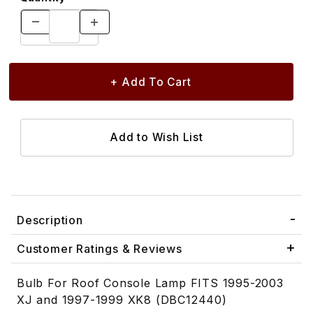
Description
Customer Ratings & Reviews
Bulb For Roof Console Lamp FITS 1995-2003
XJ and 1997-1999 XK8 (DBC12440)