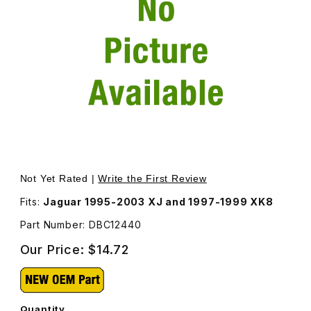
Thumbnail Filmstrip of Bulb For Roof Console Lamp DBC12
Purchase Bulb For Roof Console Lamp DBC12440
Not Yet Rated |
Write the First Review
Fits:
Jaguar 1995-2003 XJ and 1997-1999 XK8
Part Number: DBC12440
Our Price:
$14.72
Quantity