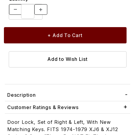
Description
Customer Ratings & Reviews
Door Lock, Set of Right & Left, With New
Matching Keys. FITS 1974-1979 XJ6 & XJ12