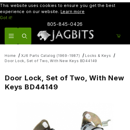
This website uses cookies to ensure you get the best
experience on our website.
Learn more
Got it!
805-845-0426
Product Search
Home
XJ6 Parts Catalog (1969-1987)
Locks & Keys
Door Lock, Set of Two, With New Keys BD44149
Door Lock, Set of Two, With New
Keys BD44149