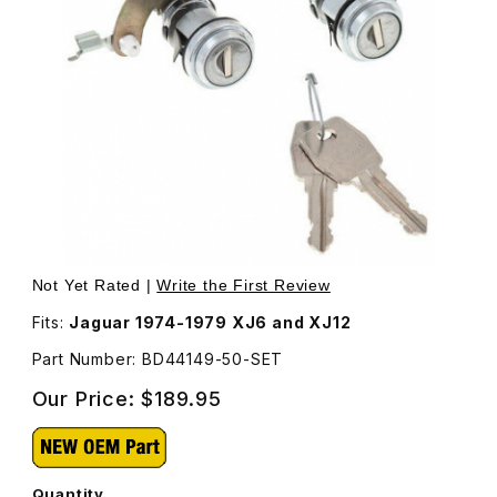
Thumbnail Filmstrip of Door Lock, Set of Two, With New 
Purchase Door Lock, Set of Two, With New Keys BD441
Not Yet Rated |
Write the First Review
Fits:
Jaguar 1974-1979 XJ6 and XJ12
Part Number: BD44149-50-SET
Our Price:
$189.95
Quantity