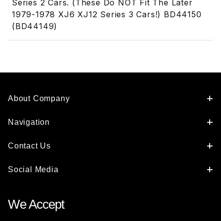
Series 2 Cars. (These Do NOT Fit The Later
1979-1978 XJ6 XJ12 Series 3 Cars!) BD44150
(BD44149)
About Company
Navigation
Contact Us
Social Media
We Accept