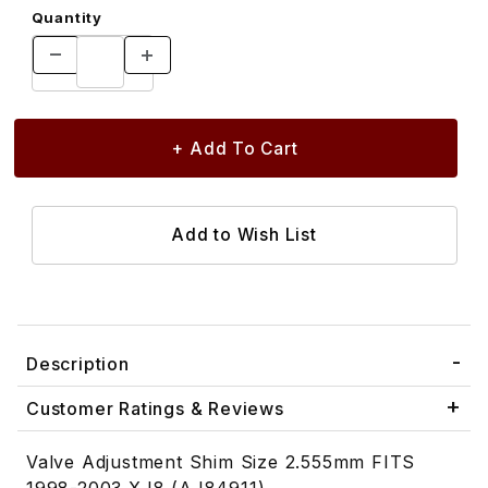
Quantity
Description
Customer Ratings & Reviews
Valve Adjustment Shim Size 2.555mm FITS