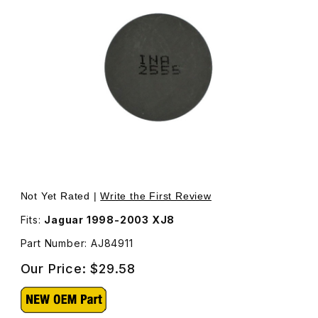
Thumbnail Filmstrip of Valve Adjustment Shim 2.555mm AJ
Purchase Valve Adjustment Shim 2.555mm AJ84911
Not Yet Rated |
Write the First Review
Fits:
Jaguar 1998-2003 XJ8
Part Number: AJ84911
Our Price:
$29.58