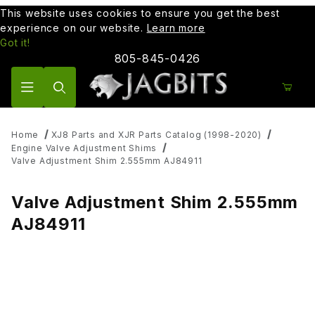
This website uses cookies to ensure you get the best
experience on our website.
Learn more
Got it!
805-845-0426
Product Search
Home
XJ8 Parts and XJR Parts Catalog (1998-2020)
Engine Valve Adjustment Shims
Valve Adjustment Shim 2.555mm AJ84911
Valve Adjustment Shim 2.555mm
AJ84911