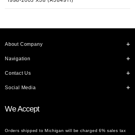
1998-2003 XJ8 (AJ84911)
About Company
Navigation
Contact Us
Social Media
We Accept
Orders shipped to Michigan will be charged 6% sales tax