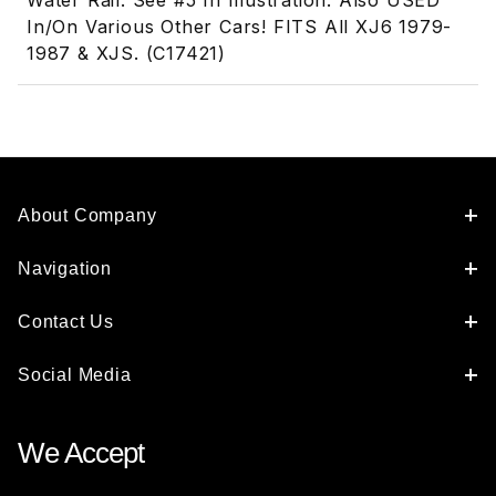
Water Rail. See #5 In Illustration. Also USED
In/On Various Other Cars! FITS All XJ6 1979-
1987 & XJS. (C17421)
About Company
Navigation
Contact Us
Social Media
We Accept