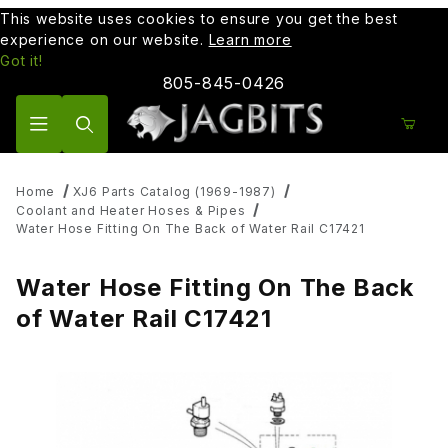
This website uses cookies to ensure you get the best
experience on our website.
Learn more
Got it!
805-845-0426
Product Search
Home
XJ6 Parts Catalog (1969-1987)
Coolant and Heater Hoses & Pipes
Water Hose Fitting On The Back of Water Rail C17421
Water Hose Fitting On The Back
of Water Rail C17421