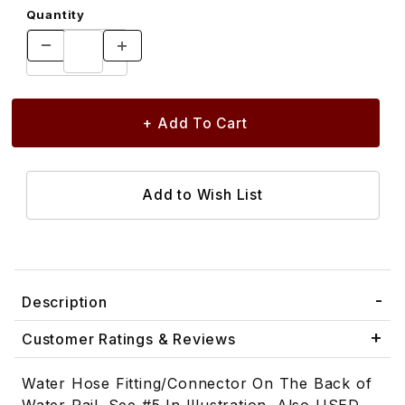
Quantity
Description
Customer Ratings & Reviews
Water Hose Fitting/Connector On The Back of