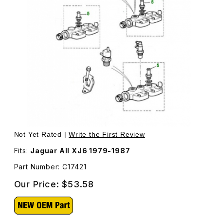
Thumbnail Filmstrip of Water Hose Fitting On The Back of 
Purchas
Not Yet Rated |
Write the First Review
Fits:
Jaguar All XJ6 1979-1987
Part Number: C17421
Our Price:
$53.58