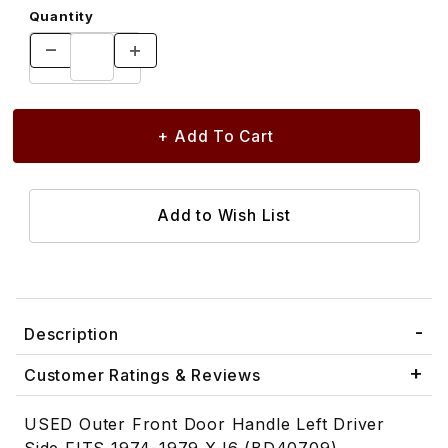
Quantity
Description
Customer Ratings & Reviews
USED Outer Front Door Handle Left Driver