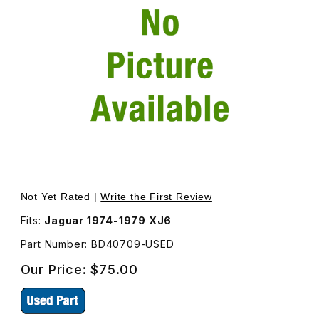
Thumbnail Filmstrip of USED Outer Front Door Handle Lef
Not Yet Rated |
Write the First Review
Fits:
Jaguar 1974-1979 XJ6
Part Number: BD40709-USED
Our Price:
$75.00