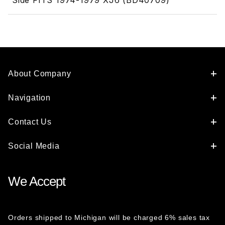
Side FITS 1974-1979 XJ6 (BD40709)
About Company
Navigation
Contact Us
Social Media
We Accept
Orders shipped to Michigan will be charged 6% sales tax