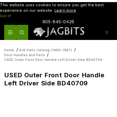
This website uses cookies to ensure you get the best
experience on our website.
Learn more
Got it!
805-845-0426
Product Search
Home
XJ6 Parts Catalog (1969-1987)
Door Handles and Parts
USED Outer Front Door Handle Left Driver Side BD40709
USED Outer Front Door Handle
Left Driver Side BD40709