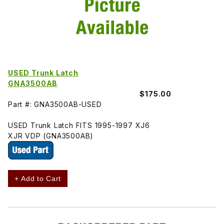
USED Trunk Latch
GNA3500AB
$175.00
Part #: GNA3500AB-USED
USED Trunk Latch FITS 1995-1997 XJ6
XJR VDP (GNA3500AB)
+ Add to Cart