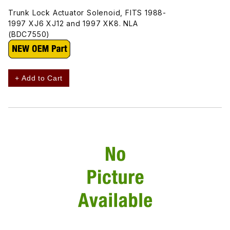
Trunk Lock Actuator Solenoid, FITS 1988-
1997 XJ6 XJ12 and 1997 XK8. NLA
(BDC7550)
+ Add to Cart