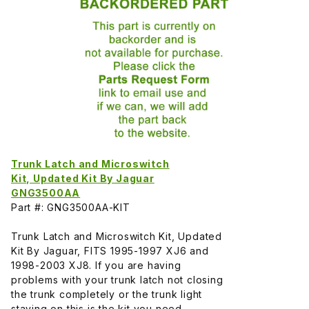
Trunk Latch and Microswitch
Kit, Updated Kit By Jaguar
GNG3500AA
Part #: GNG3500AA-KIT
Trunk Latch and Microswitch Kit, Updated
Kit By Jaguar, FITS 1995-1997 XJ6 and
1998-2003 XJ8. If you are having
problems with your trunk latch not closing
the trunk completely or the trunk light
staying on this is the kit you need.