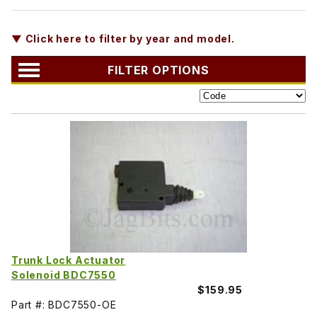
▼ Click here to filter by year and model.
FILTER OPTIONS
Trunk Lock Actuator
Solenoid BDC7550
$159.95
Part #: BDC7550-OE