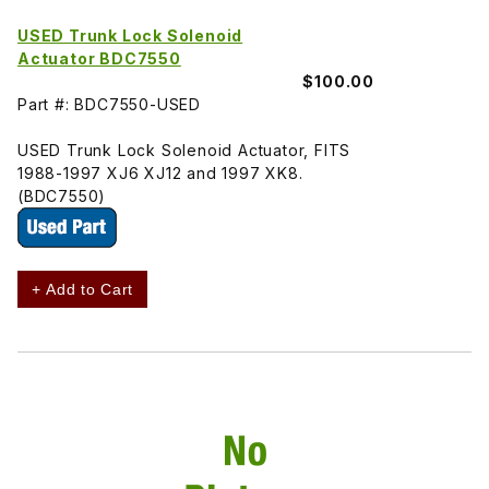
USED Trunk Lock Solenoid
Actuator BDC7550
$100.00
Part #: BDC7550-USED
USED Trunk Lock Solenoid Actuator, FITS
1988-1997 XJ6 XJ12 and 1997 XK8.
(BDC7550)
+ Add to Cart