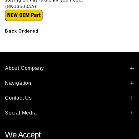
(GNG3500AA)
Back Ordered
About Company
Navigation
Contact Us
Social Media
We Accept