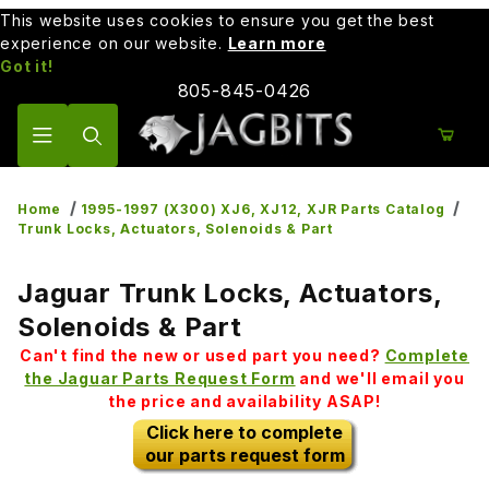
This website uses cookies to ensure you get the best
experience on our website.
Learn more
Got it!
805-845-0426
Product Search
Home
1995-1997 (X300) XJ6, XJ12, XJR Parts Catalog
Trunk Locks, Actuators, Solenoids & Part
Jaguar Trunk Locks, Actuators,
Solenoids & Part
Can't find the new or used part you need?
Complete
the Jaguar Parts Request Form
and we'll email you
the price and availability ASAP!
Click here to complete
our parts request form