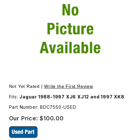
Thumbnail Filmstrip of USED Trunk Lock Solenoid Actuato
Purchase USED Trunk Lock Solenoid Actuator BDC7550
Not Yet Rated |
Write the First Review
Fits:
Jaguar 1988-1997 XJ6 XJ12 and 1997 XK8
Part Number: BDC7550-USED
Our Price:
$100.00