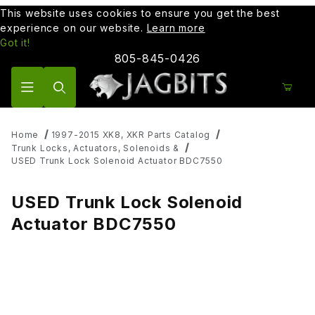
This website uses cookies to ensure you get the best
experience on our website.
Learn more
Got it!
805-845-0426
Product Search
Home
1997-2015 XK8, XKR Parts Catalog
Trunk Locks, Actuators, Solenoids &
USED Trunk Lock Solenoid Actuator BDC7550
USED Trunk Lock Solenoid
Actuator BDC7550