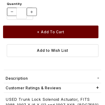
Quantity
Description
Customer Ratings & Reviews
USED Trunk Lock Solenoid Actuator, FITS