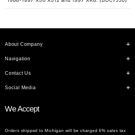
1988-1997 XJ6 XJ12 and 1997 XK8. (BDC7550)
About Company
Navigation
Contact Us
Social Media
We Accept
Orders shipped to Michigan will be charged 6% sales tax