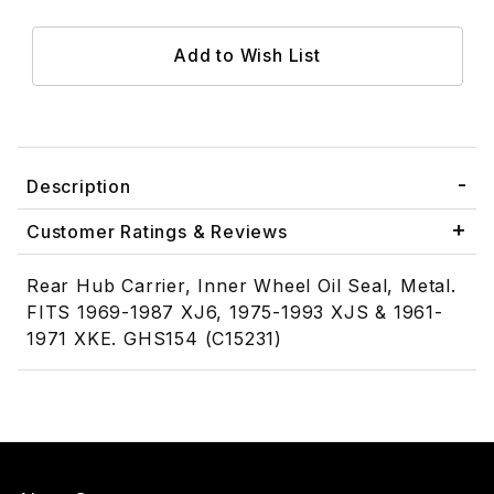
Description
Customer Ratings & Reviews
Rear Hub Carrier, Inner Wheel Oil Seal, Metal.
FITS 1969-1987 XJ6, 1975-1993 XJS & 1961-
1971 XKE. GHS154 (C15231)