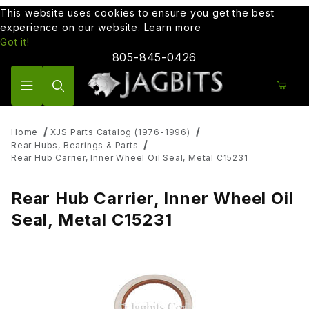
This website uses cookies to ensure you get the best
experience on our website.
Learn more
Got it!
805-845-0426
Product Search
Home
XJS Parts Catalog (1976-1996)
Rear Hubs, Bearings & Parts
Rear Hub Carrier, Inner Wheel Oil Seal, Metal C15231
Rear Hub Carrier, Inner Wheel Oil
Seal, Metal C15231