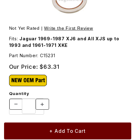
Thumbnail Filmstrip of Rear Hub Carrier, Inner Wheel Oil S
Purchase Re
Not Yet Rated |
Write the First Review
Fits:
Jaguar 1969-1987 XJ6 and All XJS up to
1993 and 1961-1971 XKE
Part Number: C15231
Our Price:
$63.31
Quantity