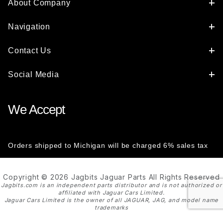
About Company
Navigation
Contact Us
Social Media
We Accept
Orders shipped to Michigan will be charged 6% sales tax
Copyright © 2026 Jagbits Jaguar Parts All Rights Reserved
Jagbits.com is an independent parts distributor and is not authorized or
affiliated with Jaguar Cars Limited.
Jaguar Cars Limited is the owner of all JAGUAR, JAG, and model name
trademarks