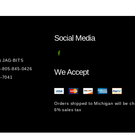
Social Media
8) JAG-BITS
 1-805-845-0426
We Accept
1-7041
Orders shipped to Michigan will be c
6% sales tax