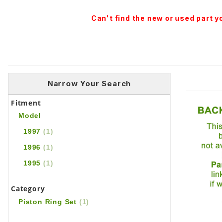
Can't find the new or used part 
Narrow Your Search
Fitment
Model
1997
(1)
1996
(1)
1995
(1)
Category
Piston Ring Set
(1)