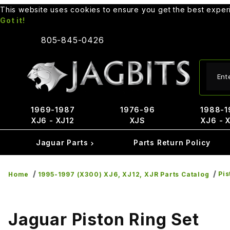
This website uses cookies to ensure you get the best expe
Got it!
805-845-0426
Produ
1969-1987
1976-96
1988-1
XJ6 - XJ12
XJS
XJ6 - 
Jaguar Parts
Parts Return Policy
Pis
Home
1995-1997 (X300) XJ6, XJ12, XJR Parts Catalog
Jaguar Piston Ring Set