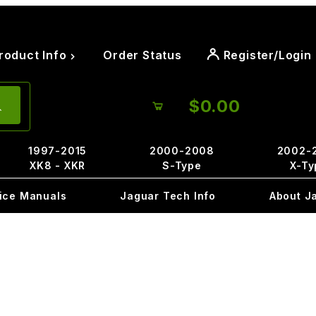
roduct Info
Order Status
Register/Login
$0.00
1997-2015
2000-2008
2002-
XK8 - XKR
S-Type
X-Ty
ice Manuals
Jaguar Tech Info
About J