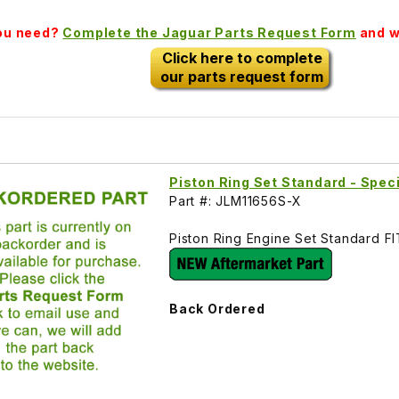
you need?
Complete the Jaguar Parts Request Form
and we
Click here to complete
our parts request form
Piston Ring Set Standard - Spec
Part #: JLM11656S-X
Piston Ring Engine Set Standard F
Back Ordered