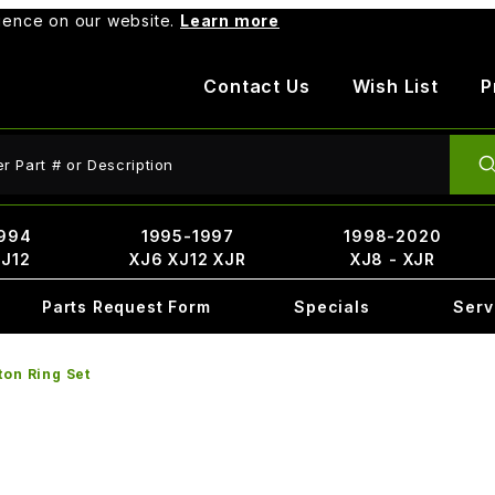
rience on our website.
Learn more
Contact Us
Wish List
P
ct Search
994
1995-1997
1998-2020
XJ12
XJ6 XJ12 XJR
XJ8 - XJR
Parts Request Form
Specials
Serv
ton Ring Set