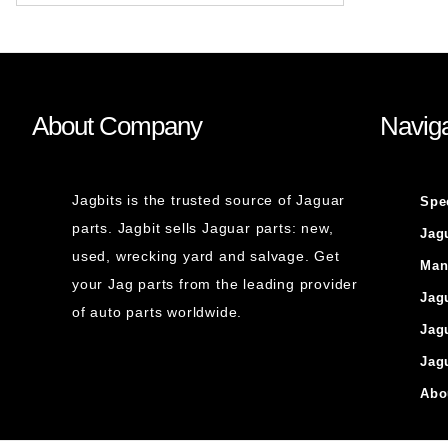
About Company
Naviga
Jagbits is the trusted source of Jaguar
Spe
parts. Jagbit sells Jaguar parts: new,
Jag
used, wrecking yard and salvage. Get
Man
your Jag parts from the leading provider
Jag
of auto parts worldwide.
Jag
Jag
Abo