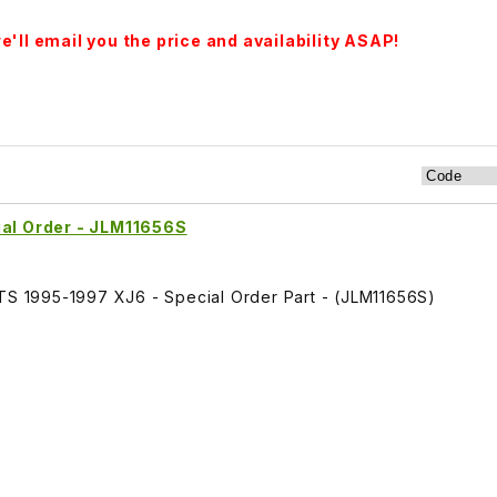
'll email you the price and availability ASAP!
ial Order - JLM11656S
ITS 1995-1997 XJ6 - Special Order Part - (JLM11656S)