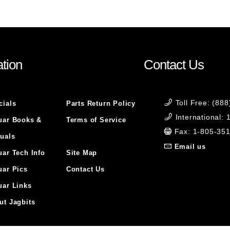
tion
Contact Us
Toll Free: (88
cials
Parts Return Policy
International:
uar Books &
Terms of Service
Fax: 1-805-35
uals
Email us
uar Tech Info
Site Map
uar Pics
Contact Us
uar Links
ut Jagbits