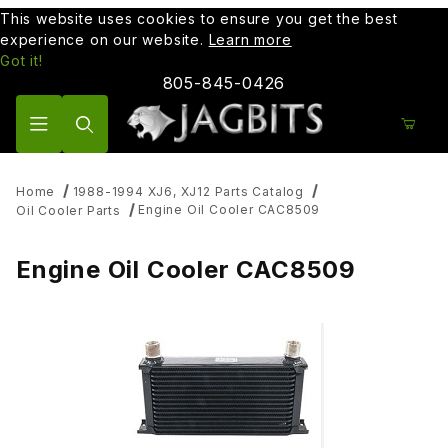
This website uses cookies to ensure you get the best
experience on our website.
Learn more
Got it!
805-845-0426
Product Search
Home
1988-1994 XJ6, XJ12 Parts Catalog
Engine Oil Cooler CAC8509
Oil Cooler Parts
Engine Oil Cooler CAC8509