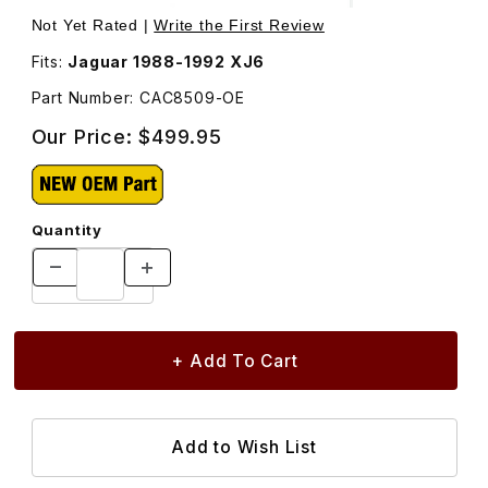
Thumbnail Filmstrip of Engine Oil Cooler CAC8509 Images
Purchase Engine Oil Cooler CAC8509
Not Yet Rated |
Write the First Review
Fits:
Jaguar 1988-1992 XJ6
Part Number: CAC8509-OE
Our Price:
$499.95
Quantity