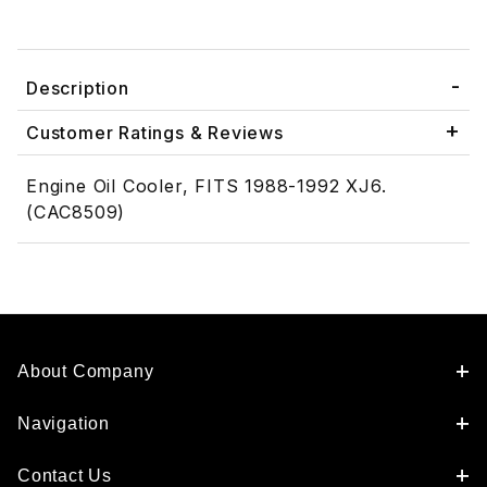
Description
Customer Ratings & Reviews
Engine Oil Cooler, FITS 1988-1992 XJ6.
(CAC8509)
About Company
Navigation
Contact Us