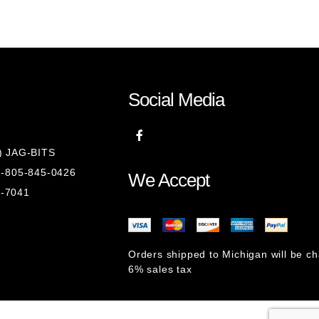
Social Media
8) JAG-BITS
 1-805-845-0426
We Accept
1-7041
Orders shipped to Michigan will be c
6% sales tax