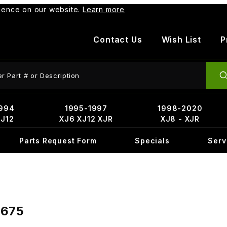
rience on our website.
Learn more
Contact Us
Wish List
P
ct Search
994
1995-1997
1998-2020
XJ12
XJ6 XJ12 XJR
XJ8 - XJR
Parts Request Form
Specials
Serv
7675