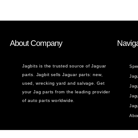
About Company
Naviga
Jagbits is the trusted source of Jaguar
Spe
parts. Jagbit sells Jaguar parts: new,
Jag
used, wrecking yard and salvage. Get
Jagu
your Jag parts from the leading provider
Jag
of auto parts worldwide.
Jagu
Abou