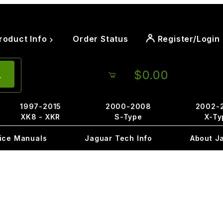
roduct Info
Order Status
Register/Login
$0.00
1997-2015
2000-2008
2002-
XK8 - XKR
S-Type
X-Ty
ice Manuals
Jaguar Tech Info
About J