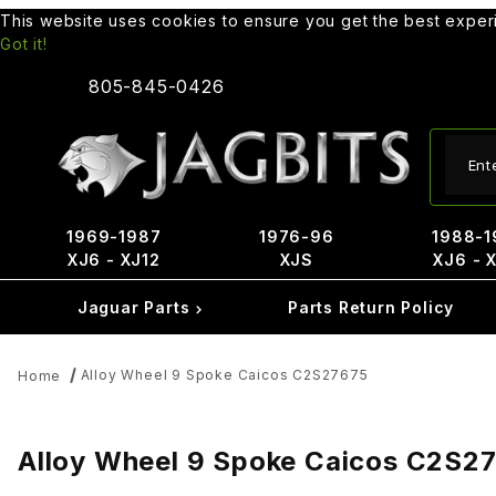
This website uses cookies to ensure you get the best expe
Got it!
805-845-0426
Produ
1969-1987
1976-96
1988-1
XJ6 - XJ12
XJS
XJ6 - 
Jaguar Parts
Parts Return Policy
Alloy Wheel 9 Spoke Caicos C2S27675
Home
Alloy Wheel 9 Spoke Caicos C2S2