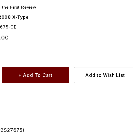
Purchase Alloy Wheel 9 Spoke Caicos C2S27675
e the First Review
2008 X-Type
7675-OE
.00
C2S27675)