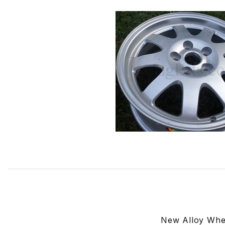
Thumbnail Filmstrip of Alloy Wheel 9 Spoke Caicos C2S2
New Alloy Whe