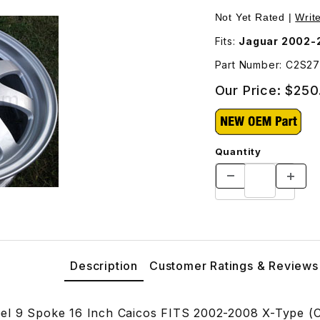
7675 Images
Not Yet Rated |
Writ
Fits:
Jaguar 2002-
Part Number: C2S2
Our Price:
$250
Quantity
Description
Customer Ratings & Reviews
el 9 Spoke 16 Inch Caicos FITS 2002-2008 X-Type (