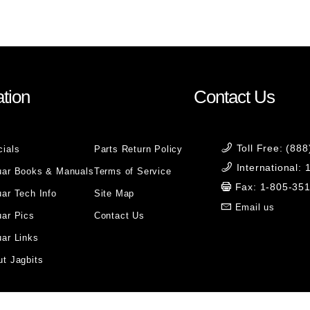
tion
Contact Us
Toll Free: (88
cials
Parts Return Policy
International:
uar Books & Manuals
Terms of Service
Fax: 1-805-35
ar Tech Info
Site Map
Email us
uar Pics
Contact Us
ar Links
t Jagbits