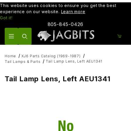
This website uses cookies to ensure you get the best
experience on our website.
Learn more
Got it!
805-845-0426
Product Search
Home
XJ6 Parts Catalog (1969-1987)
Tail Lamp Lens, Left AEU1341
Tail Lamps & Parts
Tail Lamp Lens, Left AEU1341