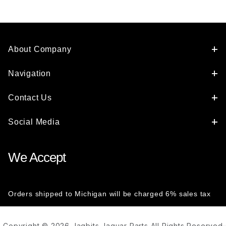
About Company
Navigation
Contact Us
Social Media
We Accept
Orders shipped to Michigan will be charged 6% sales tax
Copyright © 2026 Jagbits Jaguar Parts All Rights Reserved