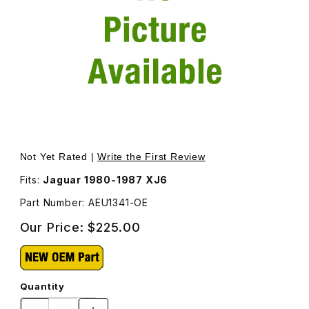
Thumbnail Filmstrip of Tail Lamp Lens, Left AEU1341 Images
Purchase Tail Lamp Lens, Left AEU1341
Not Yet Rated |
Write the First Review
Fits:
Jaguar 1980-1987 XJ6
Part Number: AEU1341-OE
Our Price:
$225.00
Quantity