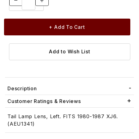
Description
Customer Ratings & Reviews
Tail Lamp Lens, Left. FITS 1980-1987 XJ6.
(AEU1341)