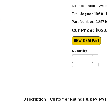
ges
Not Yet Rated |
Writ
Fits:
Jaguar 1969-
Part Number: C2571
Our Price:
$62.
Quantity
Description
Customer Ratings & Reviews