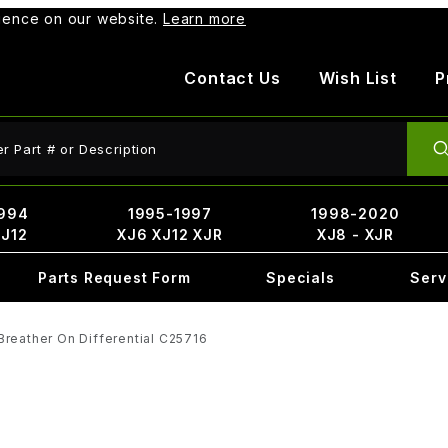
rience on our website.
Learn more
Contact Us
Wish List
P
ct Search
994
1995-1997
1998-2020
XJ12
XJ6 XJ12 XJR
XJ8 - XJR
Parts Request Form
Specials
Serv
Breather On Differential C25716