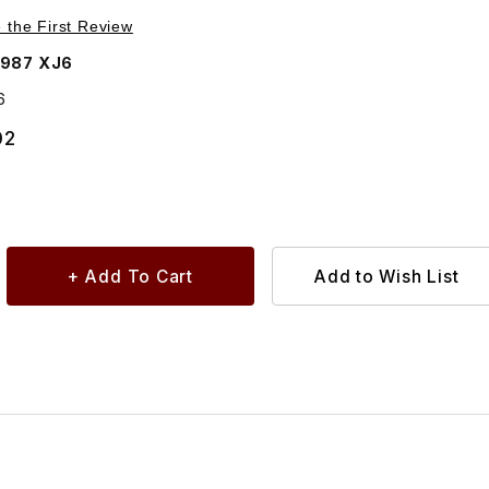
Purchase Breather On Differential C25716
e the First Review
1987 XJ6
6
02