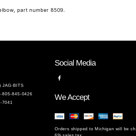
 elbow, part number 8509.
Social Media
8) JAG-BITS
 1-805-845-0426
We Accept
1-7041
Orders shipped to Michigan will be c
6% sales tax