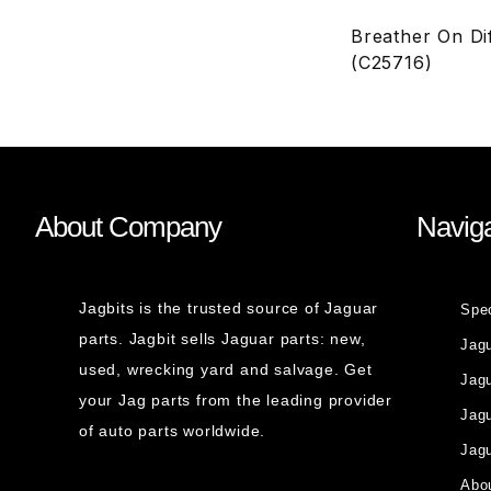
Breather On Di
(C25716)
About Company
Naviga
Jagbits is the trusted source of Jaguar
Spe
parts. Jagbit sells Jaguar parts: new,
Jag
used, wrecking yard and salvage. Get
Jagu
your Jag parts from the leading provider
Jag
of auto parts worldwide.
Jagu
Abou