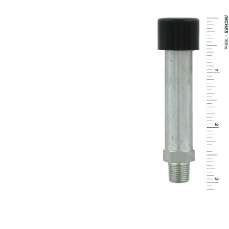
Thumbnail Filmstrip of Breather On Differential C25716 Ima