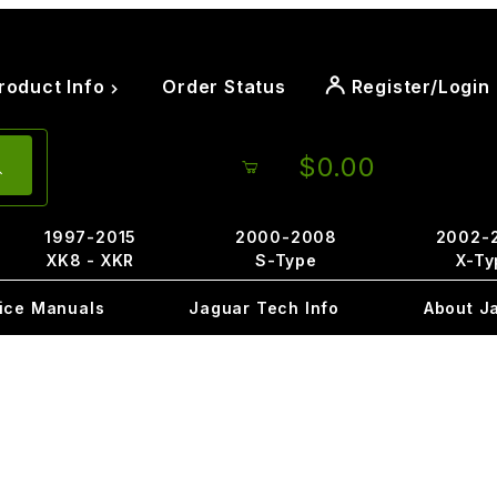
roduct Info
Order Status
Register/Login
$0.00
1997-2015
2000-2008
2002-
XK8 - XKR
S-Type
X-Ty
ice Manuals
Jaguar Tech Info
About J