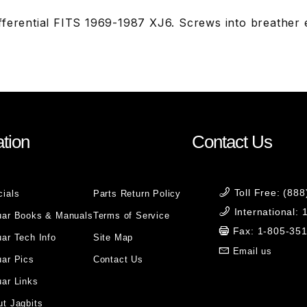
fferential FITS 1969-1987 XJ6. Screws into breather
tion
Contact Us
Toll Free: (88
cials
Parts Return Policy
International:
uar Books & Manuals
Terms of Service
Fax: 1-805-35
ar Tech Info
Site Map
Email us
uar Pics
Contact Us
ar Links
t Jagbits