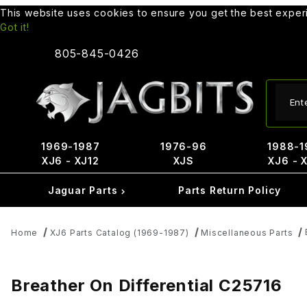
This website uses cookies to ensure you get the best expe
Got it!
805-845-0426
Produ
1969-1987
1976-96
1988-1
XJ6 - XJ12
XJS
XJ6 - 
Jaguar Parts
Parts Return Policy
Home
XJ6 Parts Catalog (1969-1987)
Miscellaneous Parts
Breather On Differential C25716