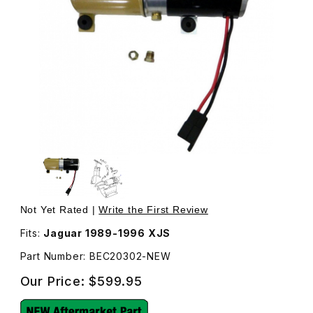
Thumbnail Filmstrip of New Convertible Top Motor & Pum
Pu
Not Yet Rated |
Write the First Review
Fits:
Jaguar 1989-1996 XJS
Part Number: BEC20302-NEW
Our Price:
$599.95