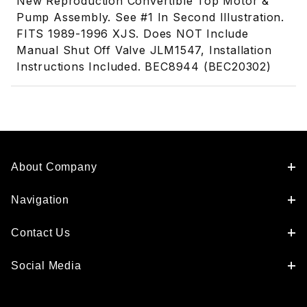
New Reproduction Convertible Top Motor &
Pump Assembly. See #1 In Second Illustration.
FITS 1989-1996 XJS. Does NOT Include
Manual Shut Off Valve JLM1547, Installation
Instructions Included. BEC8944 (BEC20302)
About Company
Navigation
Contact Us
Social Media