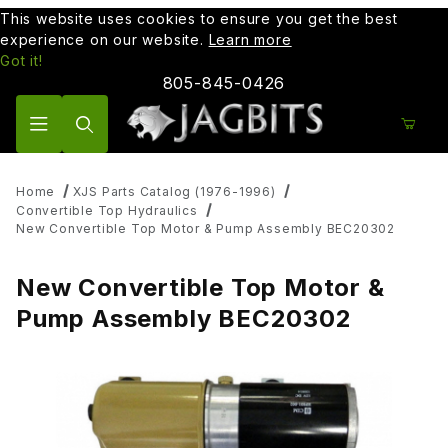
This website uses cookies to ensure you get the best
experience on our website.
Learn more
Got it!
805-845-0426
Product Search
Home
XJS Parts Catalog (1976-1996)
Convertible Top Hydraulics
New Convertible Top Motor & Pump Assembly BEC20302
New Convertible Top Motor &
Pump Assembly BEC20302