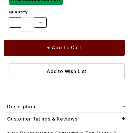
Quantity
Description
Customer Ratings & Reviews