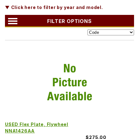
▼ Click here to filter by year and model.
FILTER OPTIONS
USED Flex Plate, Flywheel
NNA1426AA
$275.00