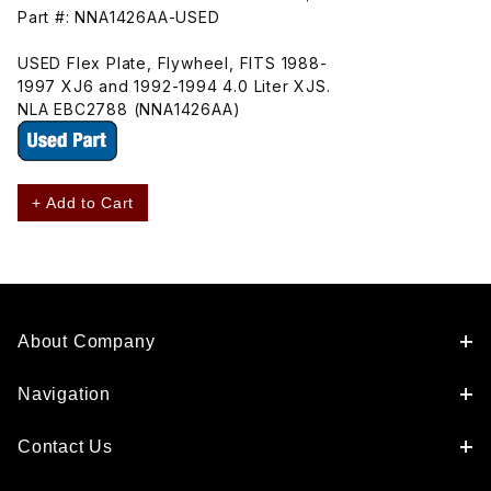
Part #: NNA1426AA-USED
USED Flex Plate, Flywheel, FITS 1988-
1997 XJ6 and 1992-1994 4.0 Liter XJS.
NLA EBC2788 (NNA1426AA)
+ Add to Cart
About Company
Navigation
Contact Us