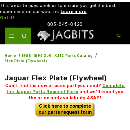
This website uses cookies to ensure you get the best
experience on our website.
Learn more
Got it!
805-845-0426
Product Search
Home
1988-1994 XJ6, XJ12 Parts Catalog
Flex Plate (Flywheel)
Jaguar Flex Plate (Flywheel)
Can't find the new or used part you need?
Complete
the Jaguar Parts Request Form
and we'll email you
the price and availability ASAP!
Click here to complete
our parts request form