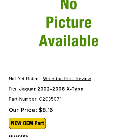
Thumbnail Filmstrip of Spring Nut Front and Rear Bumper
Purchase Spring Nut Front and Rear Bumper C2C35071
Not Yet Rated |
Write the First Review
Fits:
Jaguar 2002-2008 X-Type
Part Number: C2C35071
Our Price:
$8.16
Quantity