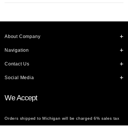
About Company
Navigation
Contact Us
Social Media
We Accept
Orders shipped to Michigan will be charged 6% sales tax