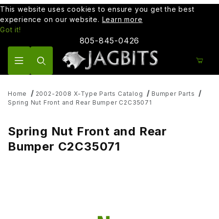
This website uses cookies to ensure you get the best
experience on our website.
Learn more
Got it!
805-845-0426
Product Search
Home
2002-2008 X-Type Parts Catalog
Bumper Parts
Spring Nut Front and Rear Bumper C2C35071
Spring Nut Front and Rear
Bumper C2C35071