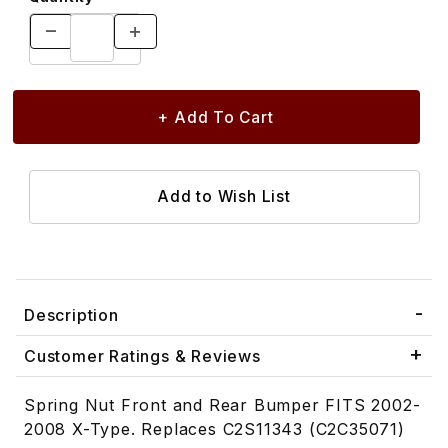
Description
Customer Ratings & Reviews
Spring Nut Front and Rear Bumper FITS 2002-
2008 X-Type. Replaces C2S11343 (C2C35071)