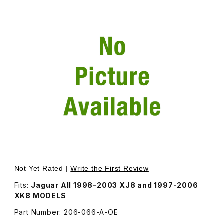
Thumbnail Filmstrip of ABS Sensor Ring Hub Nut Remova
Not Yet Rated |
Write the First Review
Fits:
Jaguar All 1998-2003 XJ8 and 1997-2006
XK8 MODELS
Part Number: 206-066-A-OE