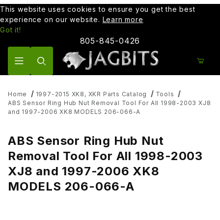
This website uses cookies to ensure you get the best
experience on our website.
Learn more
Got it!
805-845-0426
Product Search
Home
1997-2015 XK8, XKR Parts Catalog
Tools
ABS Sensor Ring Hub Nut Removal Tool For All 1998-2003 XJ8
and 1997-2006 XK8 MODELS 206-066-A
ABS Sensor Ring Hub Nut
Removal Tool For All 1998-2003
XJ8 and 1997-2006 XK8
MODELS 206-066-A