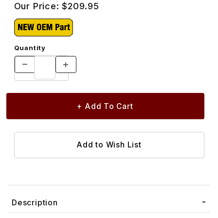
Our Price:
$209.95
Quantity
Description