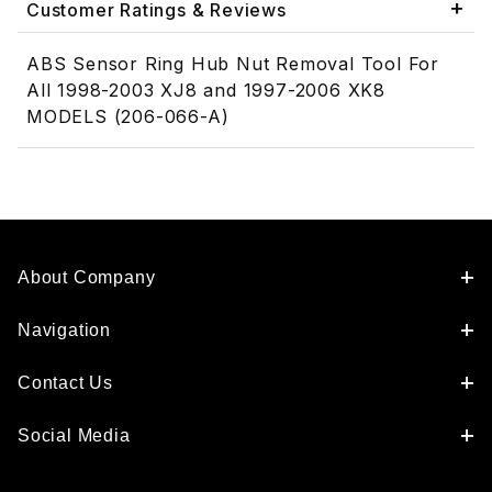
Customer Ratings & Reviews
ABS Sensor Ring Hub Nut Removal Tool For
All 1998-2003 XJ8 and 1997-2006 XK8
MODELS (206-066-A)
About Company
Navigation
Contact Us
Social Media