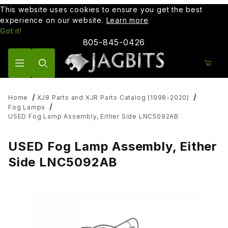
This website uses cookies to ensure you get the best
experience on our website.
Learn more
Got it!
805-845-0426
Product Search
Home
XJ8 Parts and XJR Parts Catalog (1998-2020)
Fog Lamps
USED Fog Lamp Assembly, Either Side LNC5092AB
USED Fog Lamp Assembly, Either
Side LNC5092AB