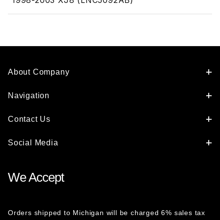
1998-2003 XJ8 (LNC5092AB)
About Company
Navigation
Contact Us
Social Media
We Accept
Orders shipped to Michigan will be charged 6% sales tax