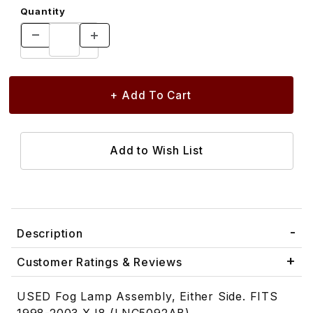
Quantity
Description
Customer Ratings & Reviews
USED Fog Lamp Assembly, Either Side. FITS