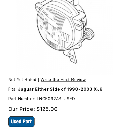
Thumbnail Filmstrip of USED Fog Lamp Assembly, Either 
Purchase USED Fog Lamp Assembly, Either
Not Yet Rated |
Write the First Review
Fits:
Jaguar Either Side of 1998-2003 XJ8
Part Number: LNC5092AB-USED
Our Price:
$125.00