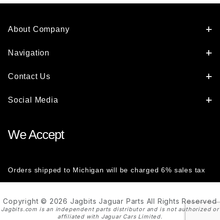
About Company
Navigation
Contact Us
Social Media
We Accept
Orders shipped to Michigan will be charged 6% sales tax
Copyright © 2026 Jagbits Jaguar Parts All Rights Reserved
Jagbits.com is an independent parts distributor and is not authorized or
affiliated with Jaguar Cars Limited.