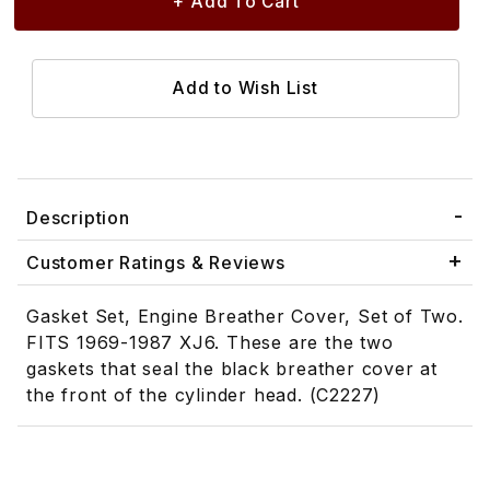
Description
Customer Ratings & Reviews
Gasket Set, Engine Breather Cover, Set of Two.
FITS 1969-1987 XJ6. These are the two
gaskets that seal the black breather cover at
the front of the cylinder head. (C2227)