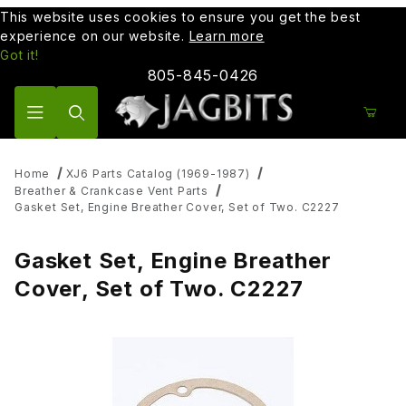
This website uses cookies to ensure you get the best
experience on our website.
Learn more
Got it!
805-845-0426
Product Search
Home
XJ6 Parts Catalog (1969-1987)
Breather & Crankcase Vent Parts
Gasket Set, Engine Breather Cover, Set of Two. C2227
Gasket Set, Engine Breather
Cover, Set of Two. C2227