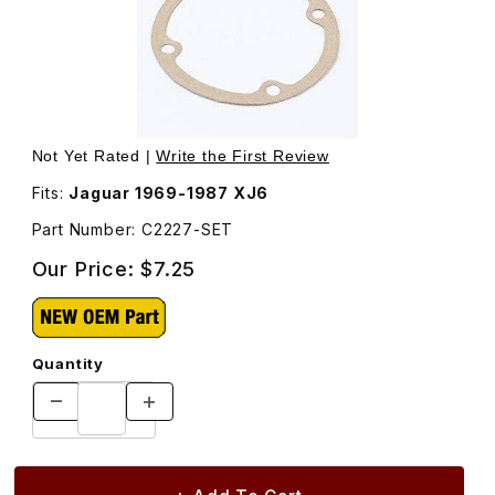
Thumbnail Filmstrip of Gasket Set, Engine Breather Cover
Not Yet Rated |
Write the First Review
Fits:
Jaguar 1969-1987 XJ6
Part Number: C2227-SET
Our Price:
$7.25
Quantity