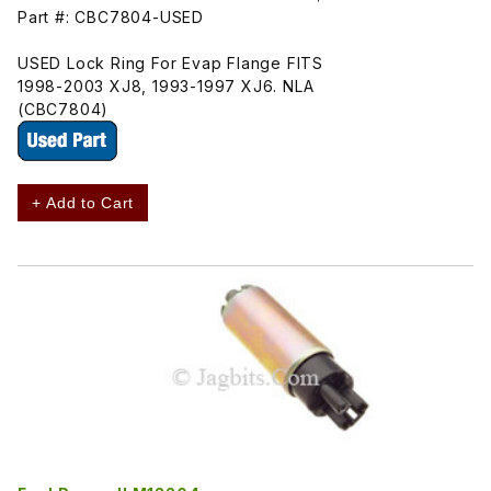
Part #: CBC7804-USED
USED Lock Ring For Evap Flange FITS
1998-2003 XJ8, 1993-1997 XJ6. NLA
(CBC7804)
+ Add to Cart