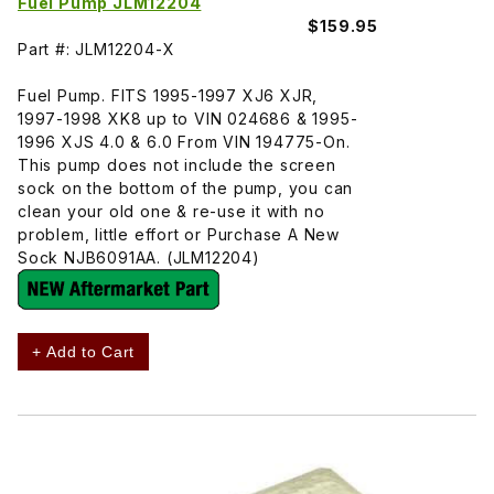
Fuel Pump JLM12204
$159.95
Part #: JLM12204-X
Fuel Pump. FITS 1995-1997 XJ6 XJR,
1997-1998 XK8 up to VIN 024686 & 1995-
1996 XJS 4.0 & 6.0 From VIN 194775-On.
This pump does not include the screen
sock on the bottom of the pump, you can
clean your old one & re-use it with no
problem, little effort or Purchase A New
Sock NJB6091AA. (JLM12204)
+ Add to Cart