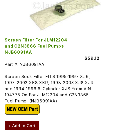
Screen Filter For JLM12204
and C2N3866 Fuel Pumps
NJB6091AA
$59.12
Part #: NJB6091AA
Screen Sock Filter FITS 1995-1997 XJ6,
1997-2002 XK8 XKR, 1998-2003 XJ8 XJR
and 1994-1996 6-Cylinder XJS From VIN
194775 On For JLM12204 and C2N3866
Fuel Pump. (NJB6091AA)
+ Add to Cart