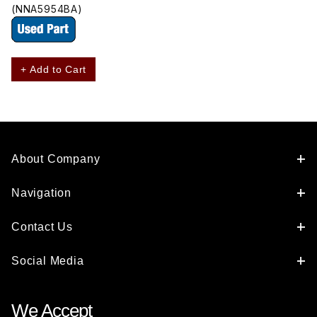
(NNA5954BA)
+ Add to Cart
About Company
Navigation
Contact Us
Social Media
We Accept