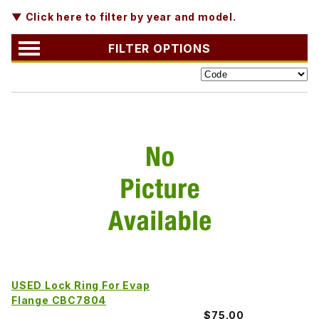
▼ Click here to filter by year and model.
FILTER OPTIONS
USED Lock Ring For Evap
Flange CBC7804
$75.00