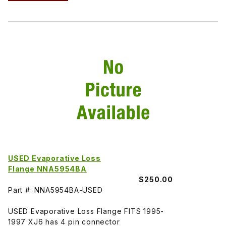
USED Evaporative Loss
Flange NNA5954BA
$250.00
Part #: NNA5954BA-USED
USED Evaporative Loss Flange FITS 1995-
1997 XJ6 has 4 pin connector