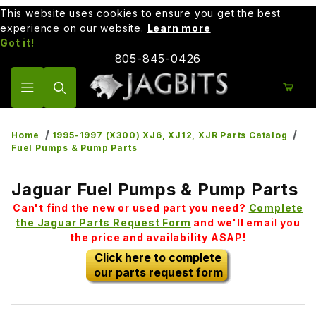
This website uses cookies to ensure you get the best
experience on our website.
Learn more
Got it!
805-845-0426
Product Search
Home
1995-1997 (X300) XJ6, XJ12, XJR Parts Catalog
Fuel Pumps & Pump Parts
Jaguar Fuel Pumps & Pump Parts
Can't find the new or used part you need?
Complete
the Jaguar Parts Request Form
and we'll email you
the price and availability ASAP!
Click here to complete
our parts request form