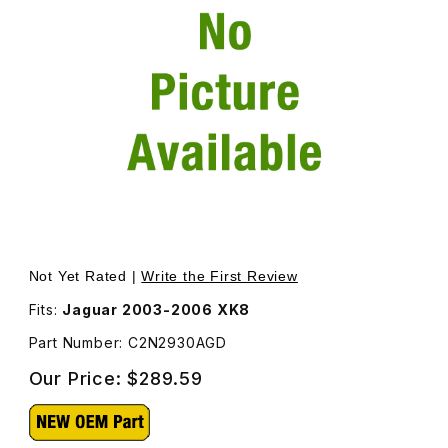
Thumbnail Filmstrip of A-Post Finisher Left Upper, Oatm
Purchase A-Post Finisher Left Upper, Oatmea
Not Yet Rated |
Write the First Review
Fits:
Jaguar 2003-2006 XK8
Part Number: C2N2930AGD
Our Price:
$289.59