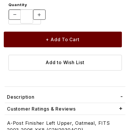
Quantity
Description
Customer Ratings & Reviews
A-Post Finisher Left Upper, Oatmeal, FITS