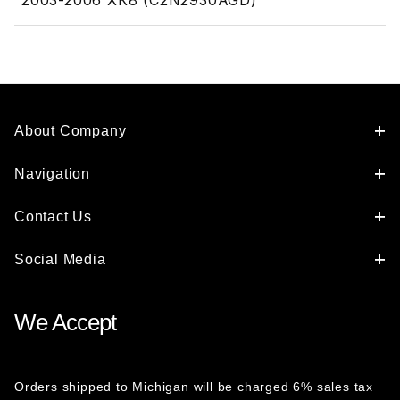
2003-2006 XK8 (C2N2930AGD)
About Company
Navigation
Contact Us
Social Media
We Accept
Orders shipped to Michigan will be charged 6% sales tax