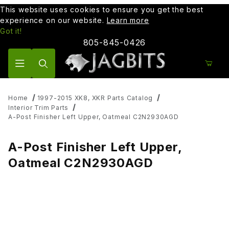
This website uses cookies to ensure you get the best
experience on our website.
Learn more
Got it!
805-845-0426
Product Search
Home
1997-2015 XK8, XKR Parts Catalog
Interior Trim Parts
A-Post Finisher Left Upper, Oatmeal C2N2930AGD
A-Post Finisher Left Upper,
Oatmeal C2N2930AGD