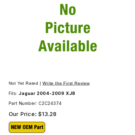
Thumbnail Filmstrip of Clip For Windshield Washer Hose 
Not Yet Rated |
Write the First Review
Fits:
Jaguar 2004-2009 XJ8
Part Number: C2C24374
Our Price:
$13.28