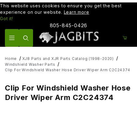
This website uses cookies to ensure you get the best
experience on our website.
Learn more
Got it!
805-845-0426
Product Search
Home
XJ8 Parts and XJR Parts Catalog (1998-2020)
Windshield Washer Parts
Clip For Windshield Washer Hose Driver Wiper Arm C2C24374
Clip For Windshield Washer Hose
Driver Wiper Arm C2C24374