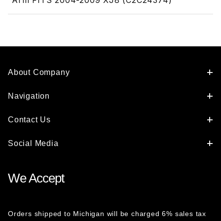
Arm FITS 2004-2009 XJ8 (C2C24374)
About Company
Navigation
Contact Us
Social Media
We Accept
Orders shipped to Michigan will be charged 6% sales tax