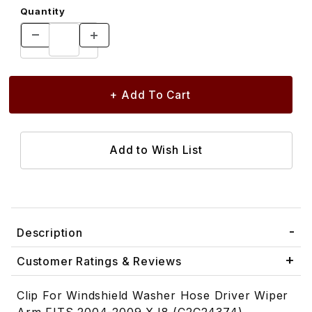
Quantity
Description
Customer Ratings & Reviews
Clip For Windshield Washer Hose Driver Wiper