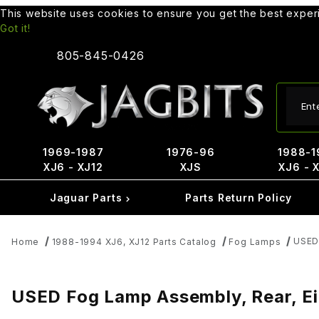
This website uses cookies to ensure you get the best expe
Got it!
805-845-0426
Produ
1969-1987
1976-96
1988-1
XJ6 - XJ12
XJS
XJ6 - 
Jaguar Parts
Parts Return Policy
USED
Home
1988-1994 XJ6, XJ12 Parts Catalog
Fog Lamps
USED Fog Lamp Assembly, Rear, E