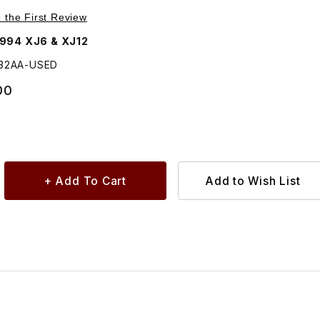
Purchase USED Fog Lamp Assembly, Rear, Either Side LMB5132AA
e the First Review
1994 XJ6 & XJ12
132AA-USED
00