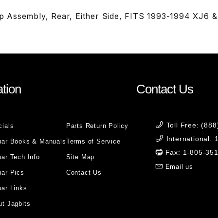
 Assembly, Rear, Either Side, FITS 1993-1994 XJ6 
tion
Contact Us
Toll Free: (88
cials
Parts Return Policy
International:
uar Books & Manuals
Terms of Service
Fax: 1-805-35
ar Tech Info
Site Map
Email us
uar Pics
Contact Us
ar Links
t Jagbits