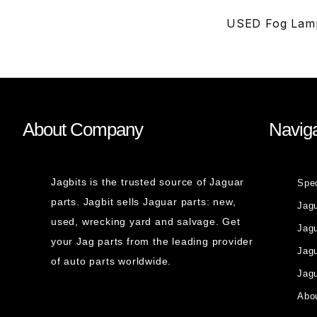
USED Fog Lamp
About Company
Naviga
Jagbits is the trusted source of Jaguar
Spe
parts. Jagbit sells Jaguar parts: new,
Jag
used, wrecking yard and salvage. Get
Jagu
your Jag parts from the leading provider
Jag
of auto parts worldwide.
Jagu
Abou