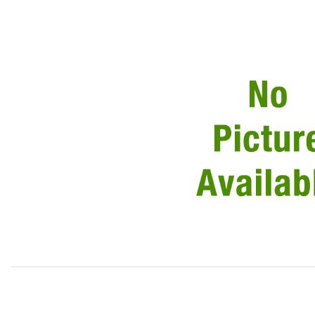
Thumbnail Filmstrip of USED Fog Lamp Assembly, Rear, Ei