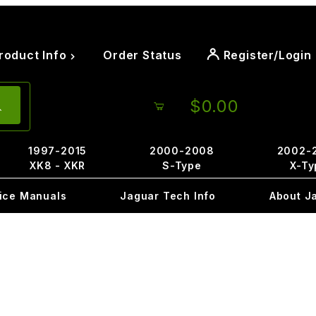
roduct Info
Order Status
Register/Login
$0.00
1997-2015
2000-2008
2002-
XK8 - XKR
S-Type
X-Ty
ice Manuals
Jaguar Tech Info
About J