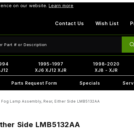
rience on our website.
Learn more
Contact Us
Wish List
P
ct Search
994
1995-1997
1998-2020
XJ12
XJ6 XJ12 XJR
XJ8 - XJR
Parts Request Form
Specials
Serv
 Fog Lamp Assembly, Rear, Either Side LMB5132AA
ither Side LMB5132AA