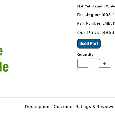
ther Side LMB5132AA Images
Not Yet Rated |
Writ
Fits:
Jaguar 1993-
Part Number: LMB5
Our Price:
$85.
Quantity
Description
Customer Ratings & Reviews