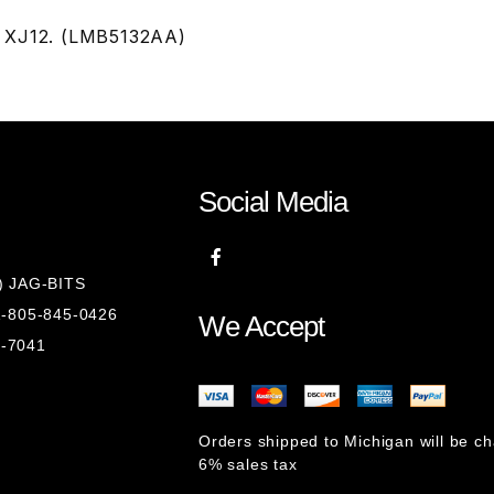
& XJ12. (LMB5132AA)
Social Media
8) JAG-BITS
 1-805-845-0426
We Accept
1-7041
Orders shipped to Michigan will be c
6% sales tax