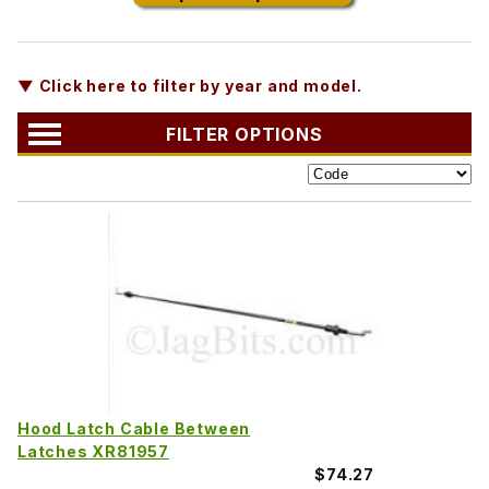
▼ Click here to filter by year and model.
FILTER OPTIONS
Hood Latch Cable Between
Latches XR81957
$74.27