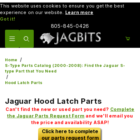
This website uses cookies to ensure you get the best
experience on our website.
Learn more
Got it!
805-845-0426
Product Search
Home
S-Type Parts Catalog (2000-2008): Find the Jaguar S-
type Part that You Need
Hood Latch Parts
Jaguar Hood Latch Parts
Can't find the new or used part you need?
Complete
the Jaguar Parts Request Form
and we'll email you
the price and availability ASAP!
Click here to complete
our parts request form