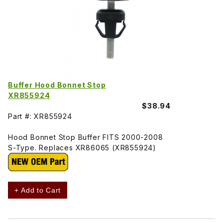
Buffer Hood Bonnet Stop
XR855924
$38.94
Part #: XR855924
Hood Bonnet Stop Buffer FITS 2000-2008
S-Type. Replaces XR86065 (XR855924)
+ Add to Cart