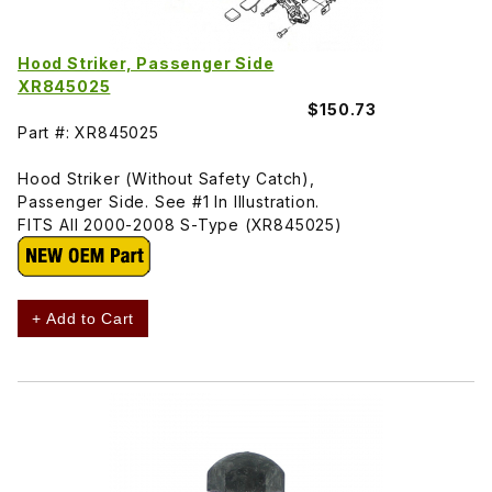
Hood Striker, Passenger Side
XR845025
$150.73
Part #: XR845025
Hood Striker (Without Safety Catch),
Passenger Side. See #1 In Illustration.
FITS All 2000-2008 S-Type (XR845025)
+ Add to Cart