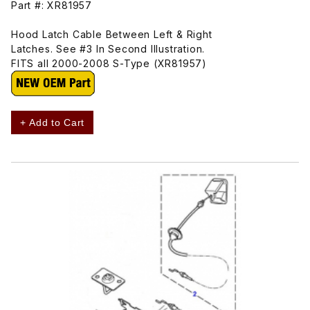
Part #: XR81957
Hood Latch Cable Between Left & Right
Latches. See #3 In Second Illustration.
FITS all 2000-2008 S-Type (XR81957)
+ Add to Cart