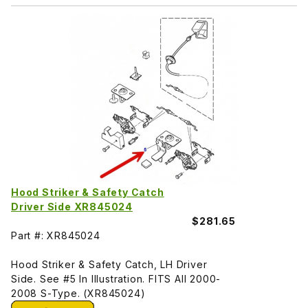
Hood Striker & Safety Catch
Driver Side XR845024
$281.65
Part #: XR845024
Hood Striker & Safety Catch, LH Driver
Side. See #5 In Illustration. FITS All 2000-
2008 S-Type. (XR845024)