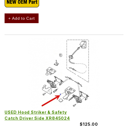
+ Add to Cart
USED Hood Striker & Safety
Catch Driver Side XR845024
$125.00