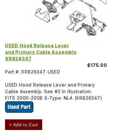
USED Hood Release Lever
and Primary Cable Assembly
XR826347
$175.00
Part #: XR826347-USED
USED Hood Release Lever and Primary
Cable Assembly. See #2 In Illustration.
FITS 2000-2008 S-Type. NLA (XR826347)
+ Add to Cart