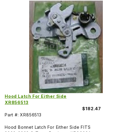
Hood Latch For Either Side
XR856513
$182.47
Part #: XR856513
Hood Bonnet Latch For Either Side FITS