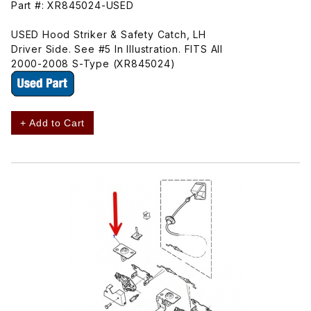
Part #: XR845024-USED
USED Hood Striker & Safety Catch, LH
Driver Side. See #5 In Illustration. FITS All
2000-2008 S-Type (XR845024)
+ Add to Cart