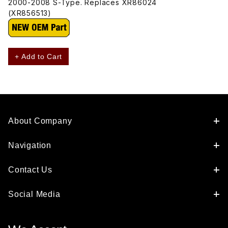
2000-2008 S-Type. Replaces XR86024
(XR856513)
+ Add to Cart
About Company
Navigation
Contact Us
Social Media