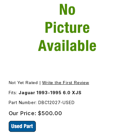
Thumbnail Filmstrip of USED Transmission Control Module
Purchase USED Transmission Control Module DBC12027
Not Yet Rated |
Write the First Review
Fits:
Jaguar 1993-1995 6.0 XJS
Part Number: DBC12027-USED
Our Price:
$500.00