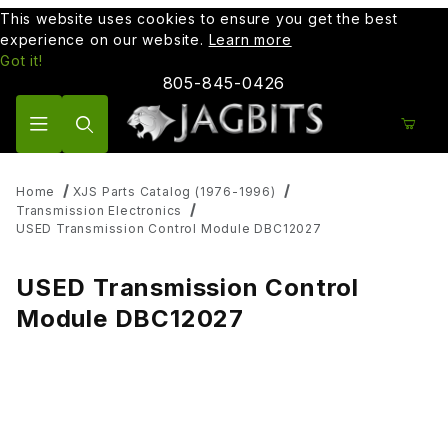
This website uses cookies to ensure you get the best
experience on our website.
Learn more
Got it!
805-845-0426
Product Search
Home
XJS Parts Catalog (1976-1996)
Transmission Electronics
USED Transmission Control Module DBC12027
USED Transmission Control
Module DBC12027