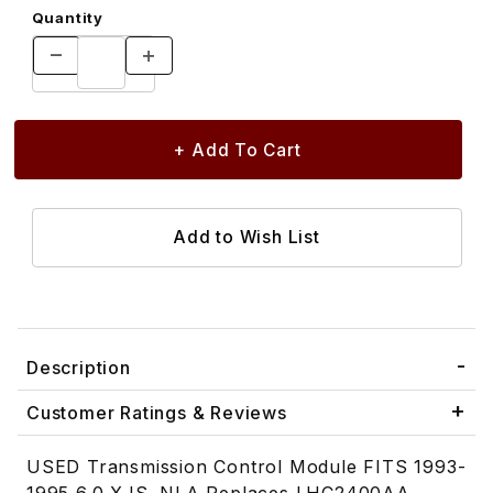
Quantity
Description
Customer Ratings & Reviews
USED Transmission Control Module FITS 1993-