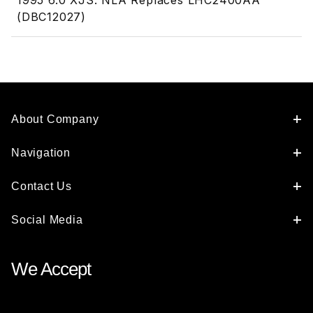
1995 6.0 XJS. NLA Replaces LHC2400AA
(DBC12027)
About Company
Navigation
Contact Us
Social Media
We Accept