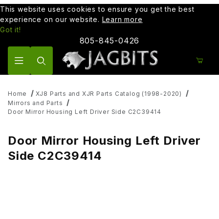
This website uses cookies to ensure you get the best
experience on our website.
Learn more
Got it!
805-845-0426
Product Search
Home
XJ8 Parts and XJR Parts Catalog (1998-2020)
Mirrors and Parts
Door Mirror Housing Left Driver Side C2C39414
Door Mirror Housing Left Driver
Side C2C39414