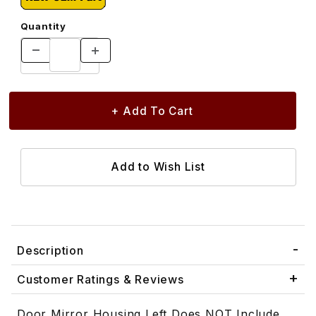
Quantity
Description
Customer Ratings & Reviews
Door Mirror Housing Left Does NOT Include