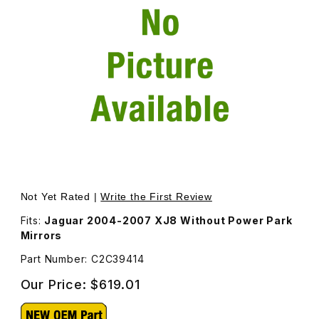
Thumbnail Filmstrip of Door Mirror Housing Left Driver S
Purchase Door Mirror Housing Left Driver Side C2C394
Not Yet Rated |
Write the First Review
Fits:
Jaguar 2004-2007 XJ8 Without Power Park
Mirrors
Part Number: C2C39414
Our Price:
$619.01