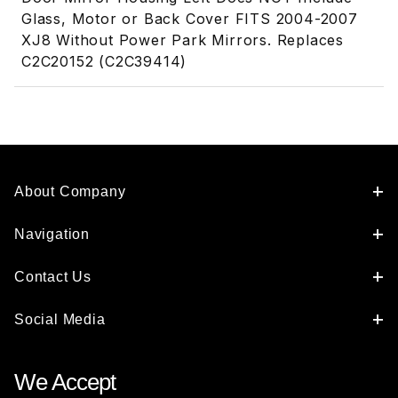
Glass, Motor or Back Cover FITS 2004-2007
XJ8 Without Power Park Mirrors. Replaces
C2C20152 (C2C39414)
About Company
Navigation
Contact Us
Social Media
We Accept