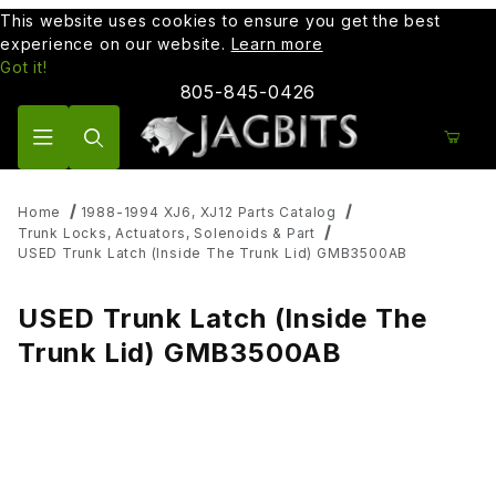
This website uses cookies to ensure you get the best
experience on our website.
Learn more
Got it!
805-845-0426
Product Search
Home
1988-1994 XJ6, XJ12 Parts Catalog
Trunk Locks, Actuators, Solenoids & Part
USED Trunk Latch (Inside The Trunk Lid) GMB3500AB
USED Trunk Latch (Inside The
Trunk Lid) GMB3500AB