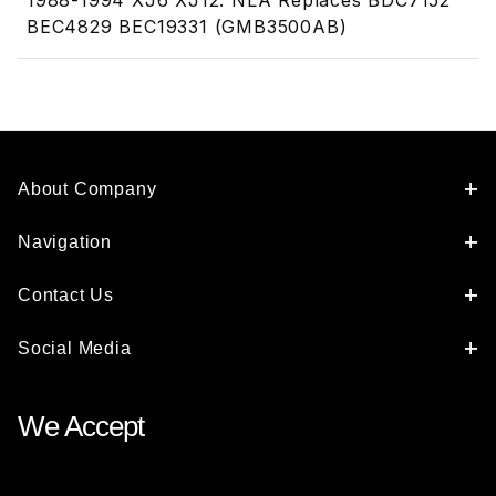
1988-1994 XJ6 XJ12. NLA Replaces BDC7152
BEC4829 BEC19331 (GMB3500AB)
About Company
Navigation
Contact Us
Social Media
We Accept