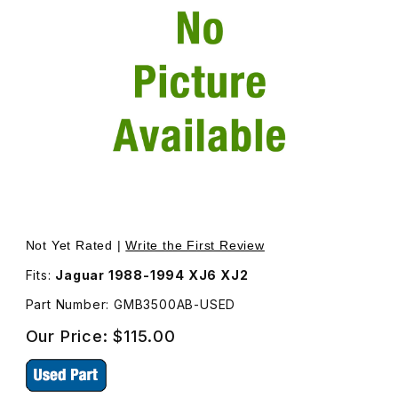
Thumbnail Filmstrip of USED Trunk Latch (Inside The Tru
Purchase USED Trunk Latch (
Not Yet Rated |
Write the First Review
Fits:
Jaguar 1988-1994 XJ6 XJ2
Part Number: GMB3500AB-USED
Our Price:
$115.00