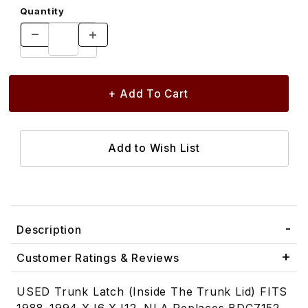
Quantity
Description
Customer Ratings & Reviews
USED Trunk Latch (Inside The Trunk Lid) FITS