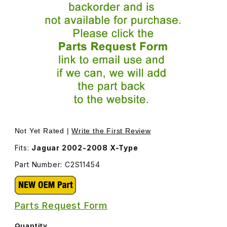
Thumbnail Filmstrip of Seal Dust Shield Transfer Case C2
Purchase Seal Dust Shield Transfer Case C2S11454
Not Yet Rated |
Write the First Review
Fits:
Jaguar 2002-2008 X-Type
Part Number: C2S11454
Parts Request Form
Quantity