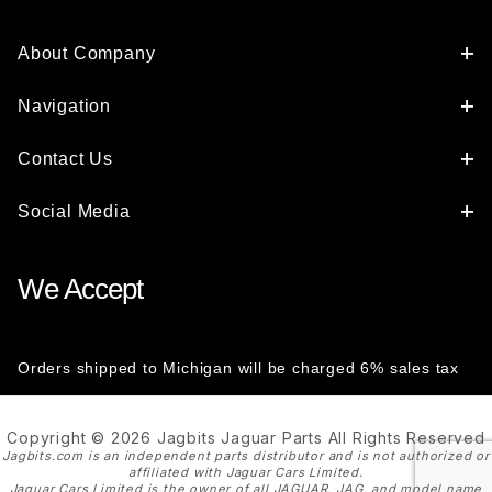
About Company
Navigation
Contact Us
Social Media
We Accept
Orders shipped to Michigan will be charged 6% sales tax
Copyright © 2026 Jagbits Jaguar Parts All Rights Reserved
Jagbits.com is an independent parts distributor and is not authorized or
affiliated with Jaguar Cars Limited.
Jaguar Cars Limited is the owner of all JAGUAR, JAG, and model name