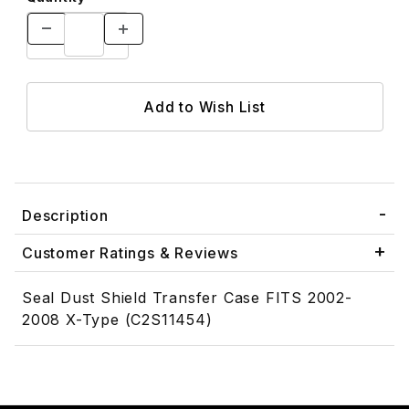
Description
Customer Ratings & Reviews
Seal Dust Shield Transfer Case FITS 2002-
2008 X-Type (C2S11454)