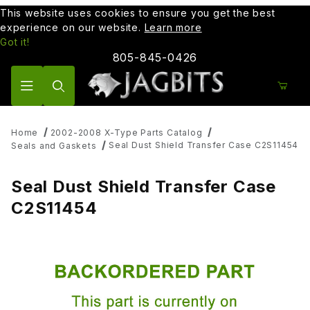
This website uses cookies to ensure you get the best
experience on our website.
Learn more
Got it!
805-845-0426
Product Search
Home
2002-2008 X-Type Parts Catalog
Seal Dust Shield Transfer Case C2S11454
Seals and Gaskets
Seal Dust Shield Transfer Case
C2S11454