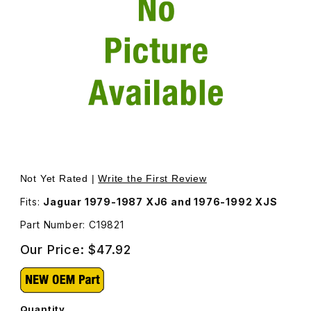
Thumbnail Filmstrip of Spring Seat, Rear Suspension C198
Purchase Spring Seat, Rear Suspension C19821
Not Yet Rated |
Write the First Review
Fits:
Jaguar 1979-1987 XJ6 and 1976-1992 XJS
Part Number: C19821
Our Price:
$47.92
Quantity