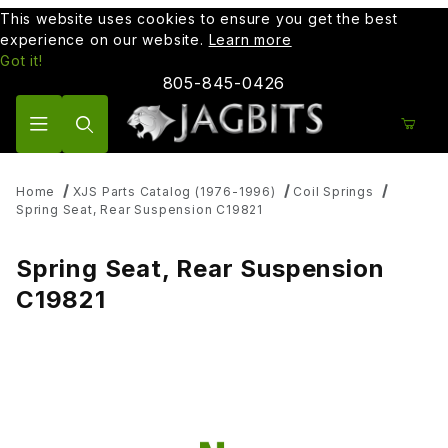
This website uses cookies to ensure you get the best
experience on our website.
Learn more
Got it!
805-845-0426
Product Search
Home
XJS Parts Catalog (1976-1996)
Coil Springs
Spring Seat, Rear Suspension C19821
Spring Seat, Rear Suspension
C19821