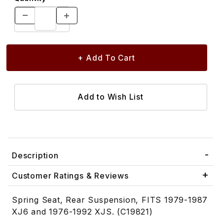
Description
Customer Ratings & Reviews
Spring Seat, Rear Suspension, FITS 1979-1987
XJ6 and 1976-1992 XJS. (C19821)