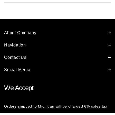
About Company
Navigation
Contact Us
Social Media
We Accept
Orders shipped to Michigan will be charged 6% sales tax