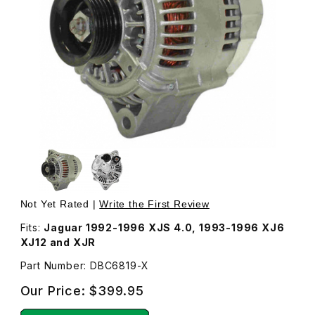
Thumbnail Filmstrip of Alternator, New DBC6819 Images
Purchase Alternator, New DBC6819
Not Yet Rated |
Write the First Review
Fits:
Jaguar 1992-1996 XJS 4.0, 1993-1996 XJ6
XJ12 and XJR
Part Number: DBC6819-X
Our Price:
$399.95