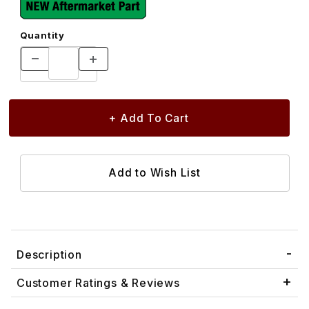
Quantity
Description
Customer Ratings & Reviews