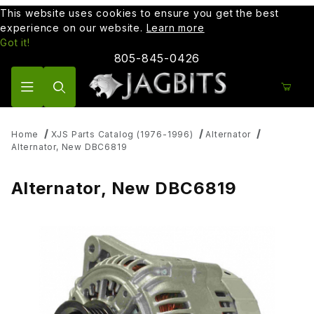
This website uses cookies to ensure you get the best
experience on our website.
Learn more
Got it!
805-845-0426
Product Search
Home
XJS Parts Catalog (1976-1996)
Alternator
Alternator, New DBC6819
Alternator, New DBC6819