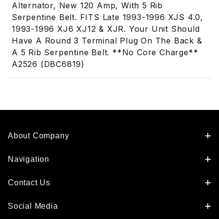
Alternator, New 120 Amp, With 5 Rib
Serpentine Belt. FITS Late 1993-1996 XJS 4.0,
1993-1996 XJ6 XJ12 & XJR. Your Unit Should
Have A Round 3 Terminal Plug On The Back &
A 5 Rib Serpentine Belt. **No Core Charge**
A2526 (DBC6819)
About Company
Navigation
Contact Us
Social Media