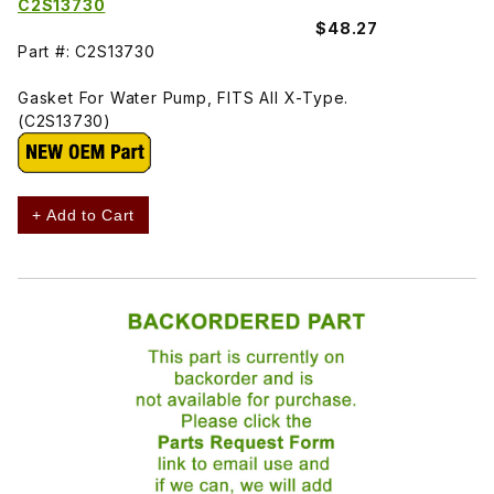
C2S13730
$48.27
Part #: C2S13730
Gasket For Water Pump, FITS All X-Type.
(C2S13730)
+ Add to Cart