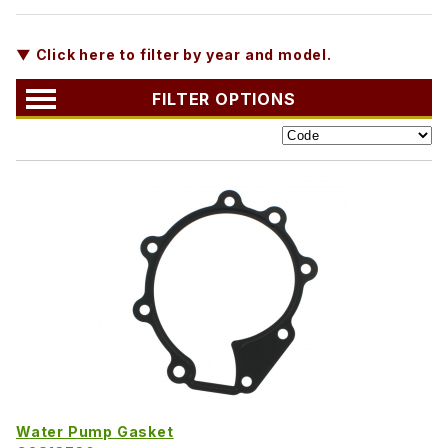
▼ Click here to filter by year and model.
FILTER OPTIONS
Water Pump Gasket