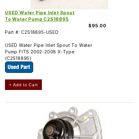
USED Water Pipe Inlet Spout
To Water Pump C2S18895
$95.00
Part #: C2S18895-USED
USED Water Pipe Inlet Spout To Water
Pump FITS 2002-2008 X-Type
(C2S18895)
+ Add to Cart