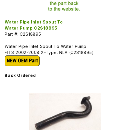
Water Pipe Inlet Spout To
Water Pump C2S18895
Part #: C2S18895
Water Pipe Inlet Spout To Water Pump
FITS 2002-2008 X-Type. NLA (C2S18895)
Back Ordered