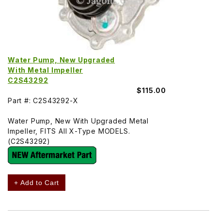
Water Pump, New Upgraded
With Metal Impeller
C2S43292
$115.00
Part #: C2S43292-X
Water Pump, New With Upgraded Metal
Impeller, FITS All X-Type MODELS.
(C2S43292)
+ Add to Cart