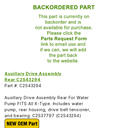
Auxillary Drive Assembly
Rear C2S43294
Part #: C2S43294
Auxillary Drive Assembly Rear For Water
Pump FITS All X-Type. Includes water
pump, rear housing, drive belt tensioner,
and bearing. C2S37797 (C2S43294)