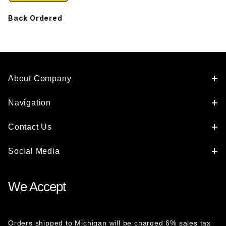
Back Ordered
About Company
Navigation
Contact Us
Social Media
We Accept
Orders shipped to Michigan will be charged 6% sales tax