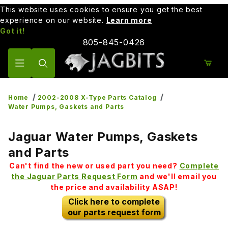
This website uses cookies to ensure you get the best
experience on our website.
Learn more
Got it!
805-845-0426
Product Search
Home
2002-2008 X-Type Parts Catalog
Water Pumps, Gaskets and Parts
Jaguar Water Pumps, Gaskets
and Parts
Can't find the new or used part you need?
Complete
the Jaguar Parts Request Form
and we'll email you
the price and availability ASAP!
Click here to complete
our parts request form