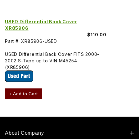
USED Differential Back Cover
XR85906
$110.00
Part #: XR85906-USED
USED Differential Back Cover FITS 2000-
2002 S-Type up to VIN M45254
(XR85906)
+ Add to Cart
About Company