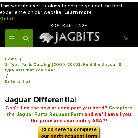
This website uses cookies to ensure you get the best
experience on our website.
Learn more
Got it!
805-845-0426
Product Search
Home
S-Type Parts Catalog (2000-2008): Find the Jaguar S-
type Part that You Need
Differential
Jaguar Differential
Can't find the new or used part you need?
Complete
the Jaguar Parts Request Form
and we'll email you
the price and availability ASAP!
Click here to complete
our parts request form