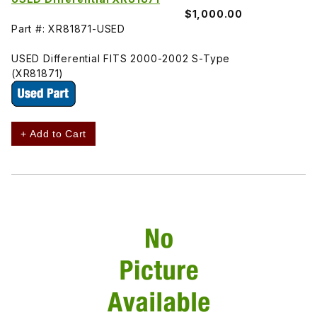
$1,000.00
Part #: XR81871-USED
USED Differential FITS 2000-2002 S-Type
(XR81871)
+ Add to Cart