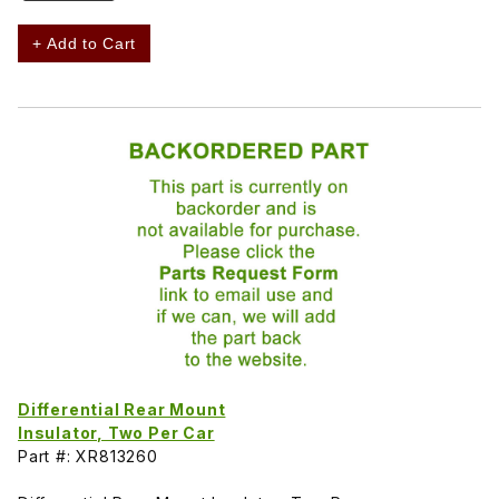
+ Add to Cart
Differential Rear Mount
Insulator, Two Per Car
Part #: XR813260