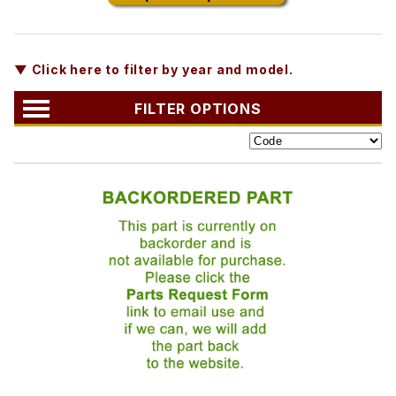
▼ Click here to filter by year and model.
FILTER OPTIONS