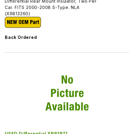
Differential Rear Mount Insulator, Two Per
Car. FITS 2000-2008 S-Type. NLA
(XR813260)
Back Ordered
USED Differential XR81871