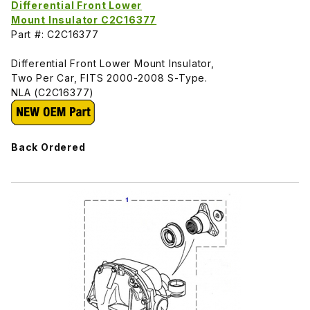
Differential Front Lower
Mount Insulator C2C16377
Part #: C2C16377
Differential Front Lower Mount Insulator,
Two Per Car, FITS 2000-2008 S-Type.
NLA (C2C16377)
Back Ordered