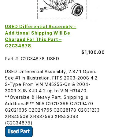
USED Differential Assembly -
Additional Shipping Will Be
Charged For This Part –
C2C34878
$1,100.00
Part #: C2C34878-USED
USED Differential Assembly, 2.87:1 Open.
See #1 In Illustration. FITS 2003-2008 4.2
S-Type From VIN M45255-On & 2004-
2009 XJ8 XJR 4.2 up to VIN H31470.
**Oversize & Heavy Part, Shipping Is
Additional!!** NLA C2C17396 C2C19470
C2C21635 C2C24765 C2C28178 C2C31233
XR845508 XR837593 XR853093
(C2C34878)