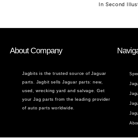
In Second Illu
About Company
Naviga
Jagbits is the trusted source of Jaguar
Spe
parts. Jagbit sells Jaguar parts: new,
Jag
used, wrecking yard and salvage. Get
Jagu
your Jag parts from the leading provider
Jag
of auto parts worldwide.
Jagu
Abou