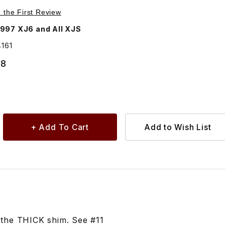
Purchase Shim Caster Adjustment, For Upper Balljoint To Control Arm CBC64161
e the First Review
997 XJ6 and All XJS
161
68
s the THICK shim. See #11