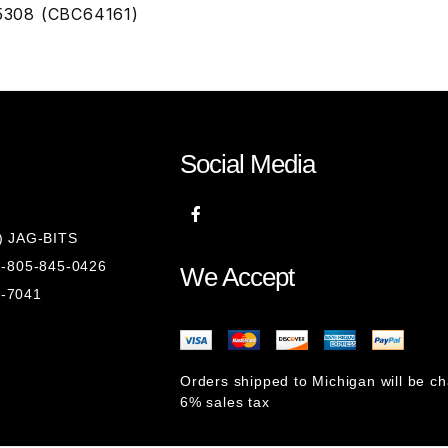
15308 (CBC64161)
Social Media
8) JAG-BITS
 1-805-845-0426
We Accept
1-7041
Orders shipped to Michigan will be c
6% sales tax