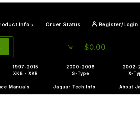
roduct Info
Order Status
Register/Login
$0.00
1997-2015
2000-2008
2002-
XK8 - XKR
S-Type
X-Ty
ice Manuals
Jaguar Tech Info
About J