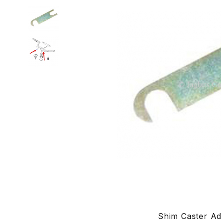
Thumbnail Filmstrip of Shim Caster Adjustment, For Upper 
Shim Caster Ad