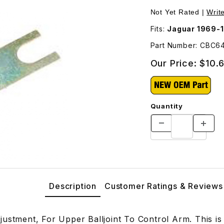
Balljoint To Control Arm CBC64161 Images
Not Yet Rated |
Writ
Fits:
Jaguar 1969-1
Part Number: CBC64
Our Price:
$10.
Quantity
Description
Customer Ratings & Reviews
justment, For Upper Balljoint To Control Arm. This i