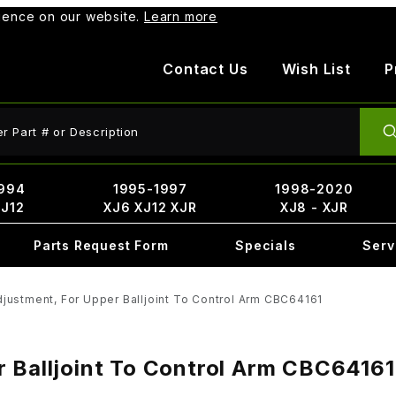
rience on our website.
Learn more
Contact Us
Wish List
P
ct Search
994
1995-1997
1998-2020
XJ12
XJ6 XJ12 XJR
XJ8 - XJR
Parts Request Form
Specials
Serv
justment, For Upper Balljoint To Control Arm CBC64161
r Balljoint To Control Arm CBC64161