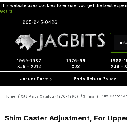
This website uses cookies to ensure you get the best expe
Got it!
805-845-0426
Produ
1969-1987
1976-96
1988-1
XJ6 - XJ12
XJS
XJ6 - 
Jaguar Parts
Parts Return Policy
Shim Caster Ad
Home
XJS Parts Catalog (1976-1996)
Shims
Shim Caster Adjustment, For Uppe