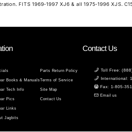
stration. FITS 1969-1997 XJ6 & all 1975-1996 XJS. C
tion
Contact Us
Toll Free: (88
cials
Parts Return Policy
International:
uar Books & Manuals
Terms of Service
Fax: 1-805-35
ar Tech Info
Site Map
Email us
uar Pics
Contact Us
ar Links
t Jagbits