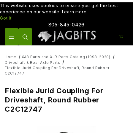
This website uses cookies to ensure you get the best
experience on our website.
Learn more
Got it!
805-845-0426
Product Search
Home
XJ8 Parts and XJR Parts Catalog (1998-2020)
Driveshaft & Rear Axle Parts
Flexible Jurid Coupling For Driveshaft, Round Rubber
C2C12747
Flexible Jurid Coupling For
Driveshaft, Round Rubber
C2C12747