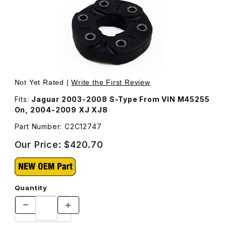
Thumbnail Filmstrip of Flexible Jurid Coupling For Drive
Purchase Flexible Jurid Coupling For Driveshaft, Roun
Not Yet Rated |
Write the First Review
Fits:
Jaguar 2003-2008 S-Type From VIN M45255
On, 2004-2009 XJ XJ8
Part Number: C2C12747
Our Price:
$420.70
Quantity