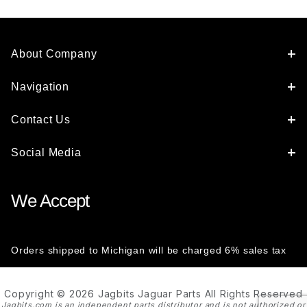
About Company
Navigation
Contact Us
Social Media
We Accept
Orders shipped to Michigan will be charged 6% sales tax
Copyright © 2026 Jagbits Jaguar Parts All Rights Reserved
Jagbits.com is an independent parts distributor and is not authorized or