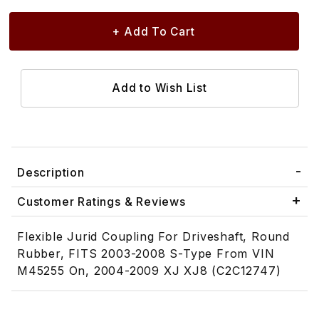
Description
Customer Ratings & Reviews
Flexible Jurid Coupling For Driveshaft, Round
Rubber, FITS 2003-2008 S-Type From VIN
M45255 On, 2004-2009 XJ XJ8 (C2C12747)