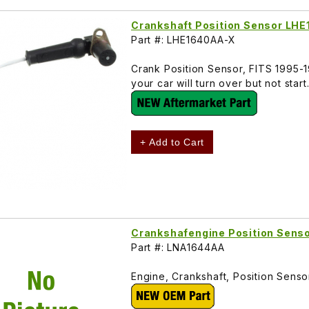
Crankshaft Position Sensor LH
Part #: LHE1640AA-X
Crank Position Sensor, FITS 1995-
your car will turn over but not sta
+ Add to Cart
Crankshafengine Position Sen
Part #: LNA1644AA
Engine, Crankshaft, Position Sen