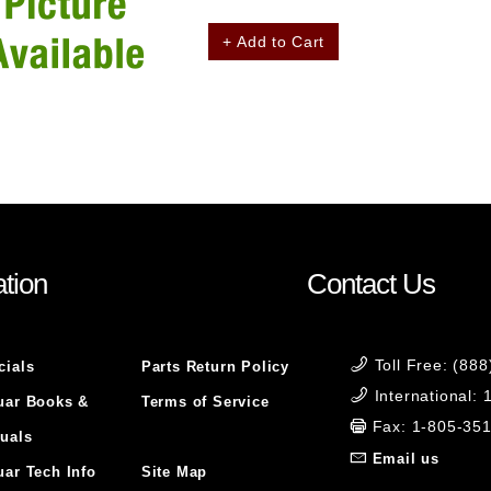
+ Add to Cart
tion
Contact Us
Toll Free: (88
cials
Parts Return Policy
International:
uar Books &
Terms of Service
Fax: 1-805-35
uals
Email us
uar Tech Info
Site Map