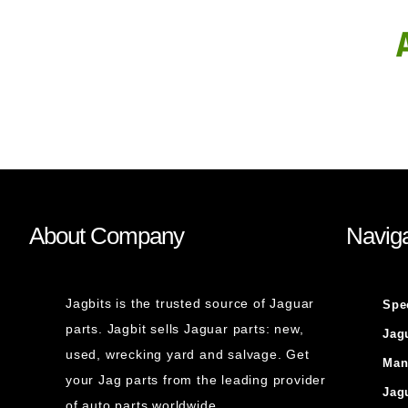
About Company
Naviga
Jagbits is the trusted source of Jaguar
Spe
parts. Jagbit sells Jaguar parts: new,
Jag
used, wrecking yard and salvage. Get
Man
your Jag parts from the leading provider
Jag
of auto parts worldwide.