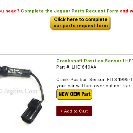
you need?
Complete the Jaguar Parts Request Form
and we
Click here to complete
our parts request form
Crankshaft Position Sensor LH
Part #: LHE1640AA
Crank Position Sensor, FITS 1995-
your car will turn over but not sta
+ Add to Cart