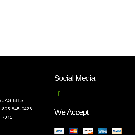
Social Media
8) JAG-BITS
 1-805-845-0426
We Accept
1-7041