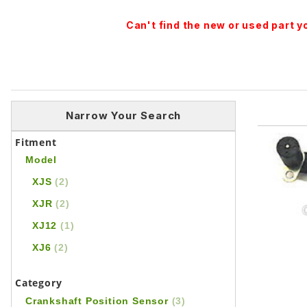
Can't find the new or used part 
Narrow Your Search
Fitment
Model
XJS
(2)
XJR
(2)
XJ12
(1)
XJ6
(2)
Category
Crankshaft Position Sensor
(3)