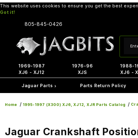
This website uses cookies to ensure you get the best expe
Got it!
805-845-0426
Produ
1969-1987
1976-96
1988-1
XJ6 - XJ12
XJS
XJ6 - 
Jaguar Parts
Parts Return Policy
Cra
Home
1995-1997 (X300) XJ6, XJ12, XJR Parts Catalog
Jaguar Crankshaft Positi