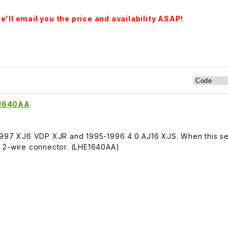
'll email you the price and availability ASAP!
E1640AA
1997 XJ6 VDP XJR and 1995-1996 4.0 AJ16 XJS. When this sen
rt. 2-wire connector. (LHE1640AA)