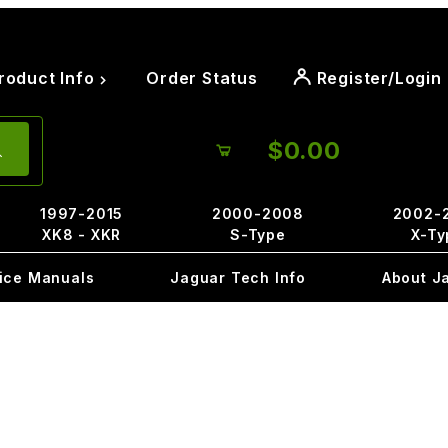
roduct Info
Order Status
Register/Login
$0.00
1997-2015
2000-2008
2002-
XK8 - XKR
S-Type
X-Ty
ice Manuals
Jaguar Tech Info
About J