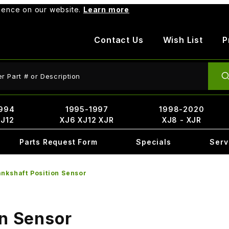
rience on our website.
Learn more
Contact Us
Wish List
P
ct Search
994
1995-1997
1998-2020
XJ12
XJ6 XJ12 XJR
XJ8 - XJR
Parts Request Form
Specials
Serv
nkshaft Position Sensor
on Sensor