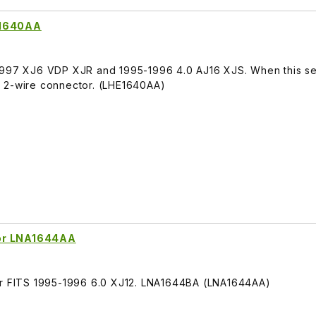
E1640AA
1997 XJ6 VDP XJR and 1995-1996 4.0 AJ16 XJS. When this sen
rt. 2-wire connector. (LHE1640AA)
sor LNA1644AA
sor FITS 1995-1996 6.0 XJ12. LNA1644BA (LNA1644AA)