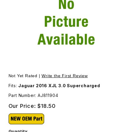
Thumbnail Filmstrip of Gasket Engine Oil Cooler AJ811904
Purchase Gasket Engine Oil Cooler AJ811904
Not Yet Rated |
Write the First Review
Fits:
Jaguar 2016 XJL 3.0 Supercharged
Part Number: AJ811904
Our Price:
$18.50
Quantity