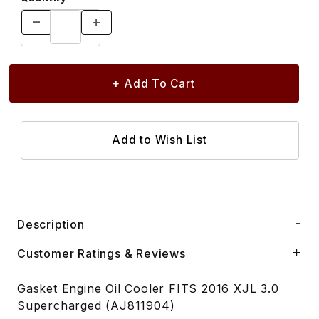
Description
Customer Ratings & Reviews
Gasket Engine Oil Cooler FITS 2016 XJL 3.0
Supercharged (AJ811904)