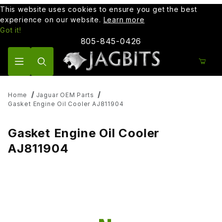
This website uses cookies to ensure you get the best
experience on our website.
Learn more
Got it!
805-845-0426
Product Search
Home
Jaguar OEM Parts
Gasket Engine Oil Cooler AJ811904
Gasket Engine Oil Cooler
AJ811904