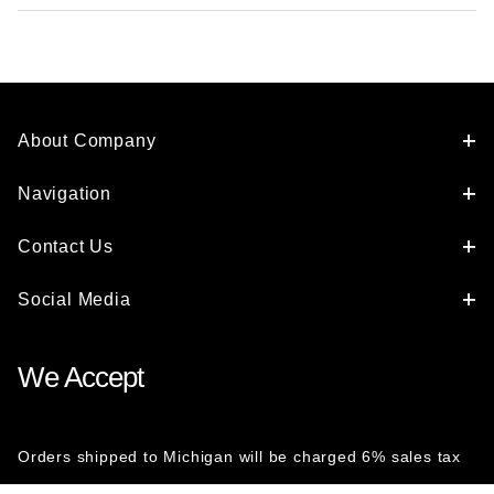
About Company
Navigation
Contact Us
Social Media
We Accept
Orders shipped to Michigan will be charged 6% sales tax