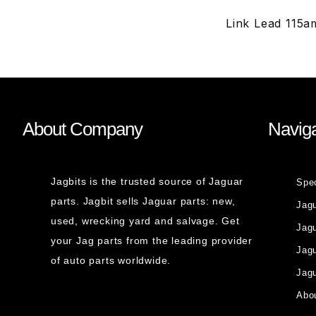
Link Lead 115a
About Company
Naviga
Jagbits is the trusted source of Jaguar
Spe
parts. Jagbit sells Jaguar parts: new,
Jag
used, wrecking yard and salvage. Get
Jagu
your Jag parts from the leading provider
Jag
of auto parts worldwide.
Jagu
Abou