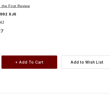
Purchase Link Lead 115amp Alternator To Starter DAC6142
e the First Review
1992 XJ6
142
27