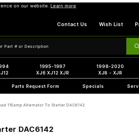
rience on our website.
Learn more
Contact Us
Wish List
P
ct Search
994
1995-1997
1998-2020
XJ12
XJ6 XJ12 XJR
XJ8 - XJR
Parts Request Form
Specials
Serv
ead 115amp Alternator To Starter DAC6142
tarter DAC6142