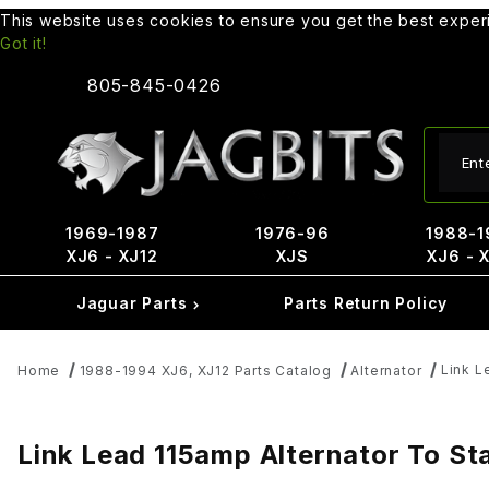
This website uses cookies to ensure you get the best expe
Got it!
805-845-0426
Produ
1969-1987
1976-96
1988-1
XJ6 - XJ12
XJS
XJ6 - 
Jaguar Parts
Parts Return Policy
Link L
Home
1988-1994 XJ6, XJ12 Parts Catalog
Alternator
Link Lead 115amp Alternator To S