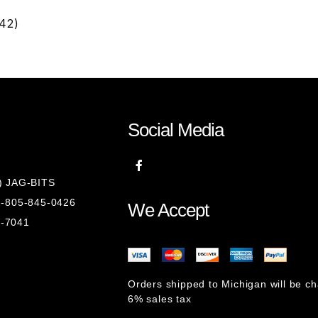
42)
Social Media
8) JAG-BITS
 1-805-845-0426
We Accept
1-7041
Orders shipped to Michigan will be c
6% sales tax