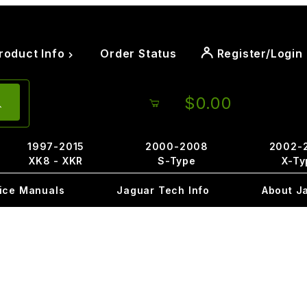
roduct Info
Order Status
Register/Login
$0.00
1997-2015
2000-2008
2002-
XK8 - XKR
S-Type
X-Ty
ice Manuals
Jaguar Tech Info
About J