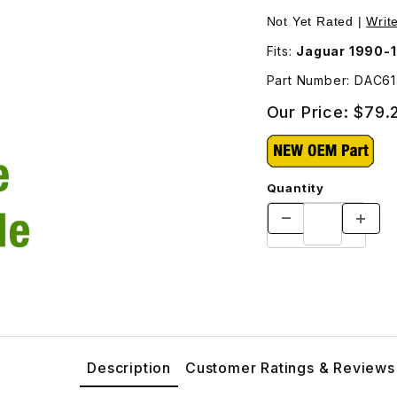
rter DAC6142 Images
Not Yet Rated |
Writ
Fits:
Jaguar 1990-
Part Number: DAC6
Our Price:
$79.
Quantity
Description
Customer Ratings & Reviews