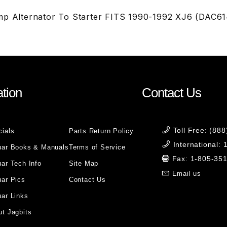
mp Alternator To Starter FITS 1990-1992 XJ6 (DAC61
tion
Contact Us
Toll Free: (88
cials
Parts Return Policy
International:
uar Books & Manuals
Terms of Service
Fax: 1-805-35
ar Tech Info
Site Map
Email us
uar Pics
Contact Us
ar Links
t Jagbits