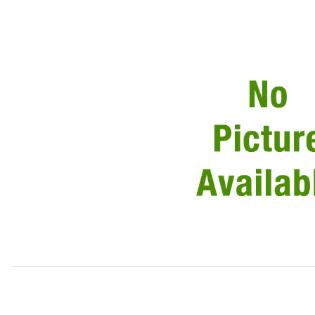
Thumbnail Filmstrip of Link Lead 115amp Alternator To Sta